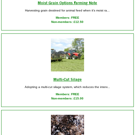
Moist Grain Options Farming Note
Harvesting grain destined for animal feed when it's moist ra...
Members: FREE
Non-members: £12.50
Multi-Cut Silage
Adopting a multi-cut silage system, which reduces the interv...
Members: FREE
Non-members: £15.00