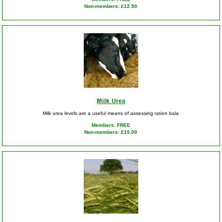
Non-members: £12.50
Milk Urea
Milk urea levels are a useful means of assessing ration bala
Members: FREE
Non-members: £15.00