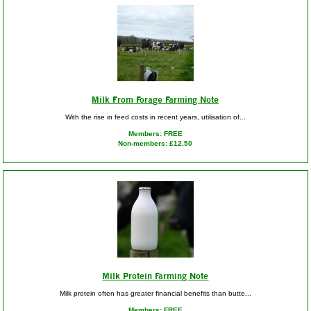
Milk From Forage Farming Note
With the rise in feed costs in recent years, utilisation of...
Members: FREE
Non-members: £12.50
Milk Protein Farming Note
Milk protein often has greater financial benefits than butte...
Members: FREE