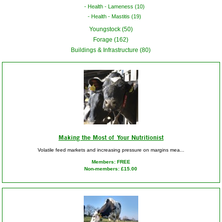
Health - Lameness (10)
Health - Mastitis (19)
Youngstock (50)
Forage (162)
Buildings & Infrastructure (80)
Making the Most of Your Nutritionist
Volatile feed markets and increasing pressure on margins mea...
Members: FREE
Non-members: £15.00