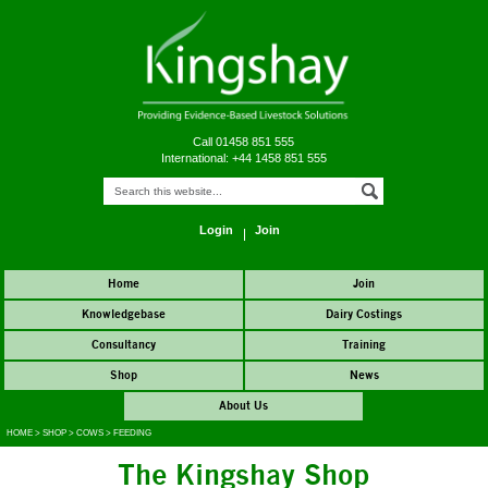
Call 01458 851 555
International: +44 1458 851 555
Login
Join
Home
Join
Knowledgebase
Dairy Costings
Consultancy
Training
Shop
News
About Us
HOME
>
SHOP
>
COWS
>
FEEDING
The Kingshay Shop