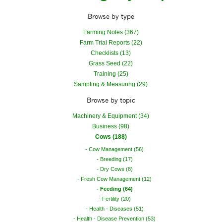
Browse by type
Farming Notes (367)
Farm Trial Reports (22)
Checklists (13)
Grass Seed (22)
Training (25)
Sampling & Measuring (29)
Browse by topic
Machinery & Equipment (34)
Business (98)
Cows (188)
Cow Management (56)
Breeding (17)
Dry Cows (8)
Fresh Cow Management (12)
Feeding (64)
Fertility (20)
Health - Diseases (51)
Health - Disease Prevention (53)