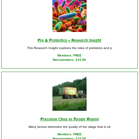
Pre & Probiotics – Research Insight
This Research Insight explores the roles of prebiotics and p
Members: FREE
Non-members: £15.00
Precision Chop vs Forage Wagon
Many factors determine the quality of the silage that is ult
Members: FREE
Non-members: £15.00