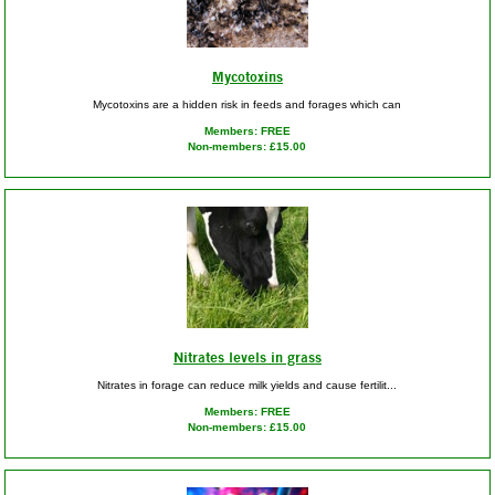
Mycotoxins
Mycotoxins are a hidden risk in feeds and forages which can
Members: FREE
Non-members: £15.00
Nitrates levels in grass
Nitrates in forage can reduce milk yields and cause fertilit...
Members: FREE
Non-members: £15.00