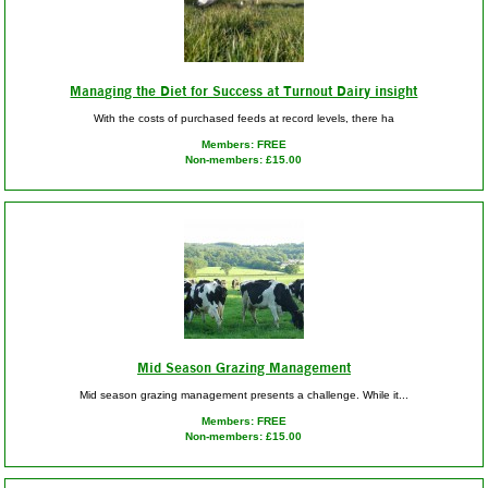
Managing the Diet for Success at Turnout Dairy insight
With the costs of purchased feeds at record levels, there ha
Members: FREE
Non-members: £15.00
Mid Season Grazing Management
Mid season grazing management presents a challenge. While it...
Members: FREE
Non-members: £15.00