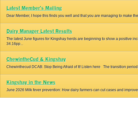
Latest Member's Mailing
Dear Member, I hope this finds you well and that you are managing to make the 
Dairy Manager Latest Results
The latest June figures for Kingshay herds are beginning to show a positive i
34.16pp...
ChewintheCud & Kingshay
Chewinthecud DCAB: Stop Being Afraid of It! Listen here The transition period is t
Kingshay in the News
June 2026 Milk fever prevention: How dairy farmers can cut cases and improve co