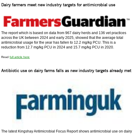
Dairy farmers meet new industry targets for antimicrobial use
The report which is based on data from 967 dairy herds and 136 vet practices
across the UK between 2024 and early 2025, showed that the average total
antimicrobial usage for the year has fallen to 12.2 mg/kg PCU. This is a
reduction from 12.7 mg/kg PCU in 2024 and 15.7 mg/kg PCU in 2020.
Read
full article here
Antibiotic use on dairy farms falls as new industry targets already met
The latest Kingshay Antimicrobial Focus Report shows antimicrobial use on dairy