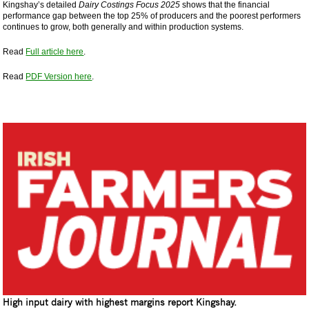
Kingshay’s detailed
Dairy Costings Focus 2025
shows that the financial
performance gap between the top 25% of producers and the poorest performers
continues to grow, both generally and within production systems.
Read
Full article here
.
Read
PDF Version here
.
High input dairy with highest margins report Kingshay.