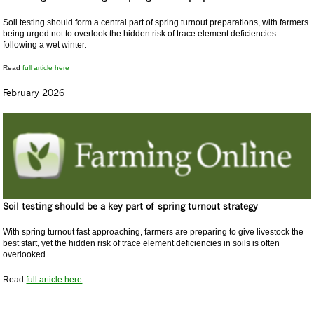
Soil testing should form a central part of spring turnout preparations, with farmers
being urged not to overlook the hidden risk of trace element deficiencies
following a wet winter.
Read
full article here
February 2026
Soil testing should be a key part of spring turnout strategy
With spring turnout fast approaching, farmers are preparing to give livestock the
best start, yet the hidden risk of trace element deficiencies in soils is often
overlooked.
Read
full article here