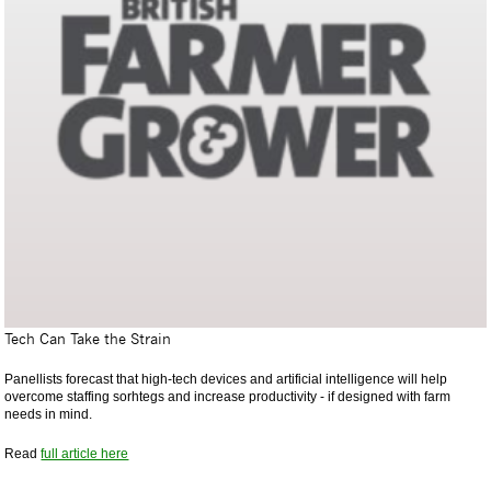
Tech Can Take the Strain
Panellists forecast that high-tech devices and artificial intelligence will help
overcome staffing sorhtegs and increase productivity - if designed with farm
needs in mind.
Read
full article here