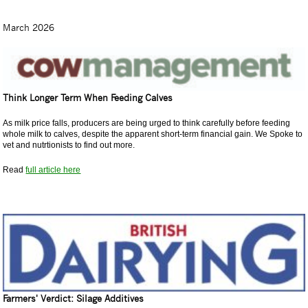
March 2026
Think Longer Term When Feeding Calves
As milk price falls, producers are being urged to think carefully before feeding
whole milk to calves, despite the apparent short-term financial gain. We Spoke to
vet and nutrtionists to find out more.
Read
full article here
Farmers' Verdict: Silage Additives