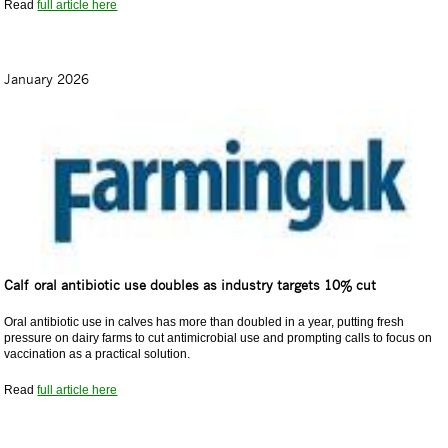
Read
full article here
January 2026
Calf oral antibiotic use doubles as industry targets 10% cut
Oral antibiotic use in calves has more than doubled in a year, putting fresh
pressure on dairy farms to cut antimicrobial use and prompting calls to focus on
vaccination as a practical solution.
Read
full article here