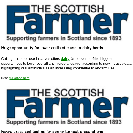
Huge opportunity for lower antibiotic use in dairy herds
Cutting antibiotic use in calves offers
dairy
farmers one of the biggest
opportunities to lower overall antimicrobial usage, according to new industry data
highlighting oral antibiotics as an increasing contributor to on-farm use.
Read
full article here
Fevara urges soil testing for spring turnout preparations