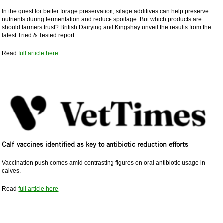
In the quest for better forage preservation, silage additives can help preserve
nutrients during fermentation and reduce spoilage. But which products are
should farmers trust? British Dairying and Kingshay unveil the results from the
latest Tried & Tested report.
Read
full article here
Calf vaccines identified as key to antibiotic reduction efforts
Vaccination push comes amid contrasting figures on oral antibiotic usage in
calves.
Read
full article here