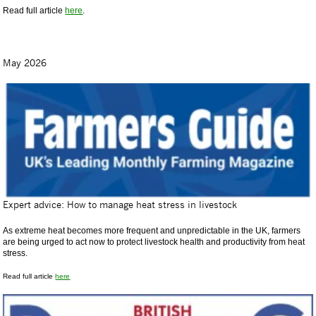
Read full article
here
.
May 2026
Expert advice: How to manage heat stress in livestock
As extreme heat becomes more frequent and unpredictable in the UK, farmers
are being urged to act now to protect livestock health and productivity from heat
stress.
Read full article
here