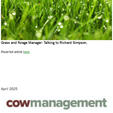
Grass and Forage Manager: Talking to Richard Simpson.
Read full article
here
.
April 2025