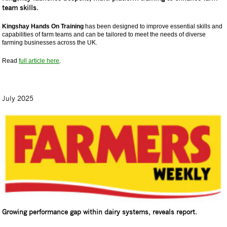
team skills.
Kingshay Hands On Training
has been designed to improve essential skills and
capabilities of farm teams and can be tailored to meet the needs of diverse
farming businesses across the UK.
Read
full article here
.
July 2025
Growing performance gap within dairy systems, reveals report.