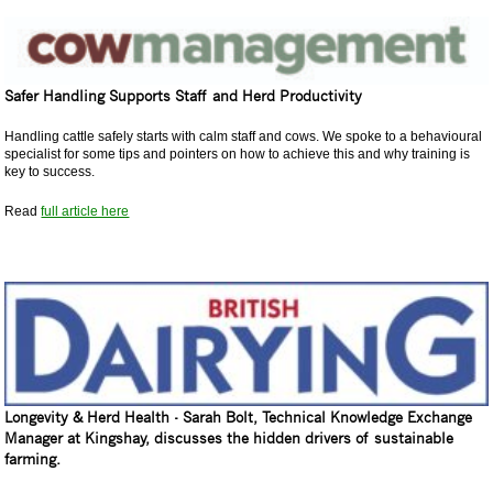
Safer Handling Supports Staff and Herd Productivity
Handling cattle safely starts with calm staff and cows. We spoke to a behavioural
specialist for some tips and pointers on how to achieve this and why training is
key to success.
Read
full article here
Longevity & Herd Health - Sarah Bolt, Technical Knowledge Exchange
Manager at Kingshay, discusses the hidden drivers of sustainable
farming.