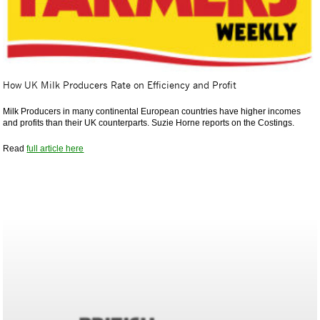
How UK Milk Producers Rate on Efficiency and Profit
Milk Producers in many continental European countries have higher incomes
and profits than their UK counterparts. Suzie Horne reports on the Costings.
Read
full article here