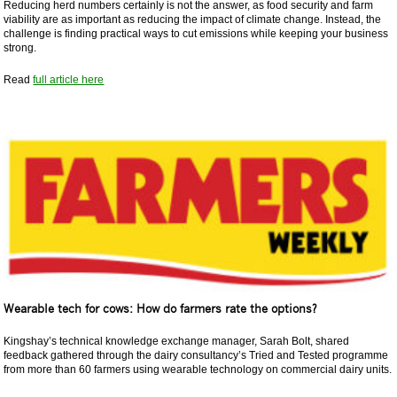
Reducing herd numbers certainly is not the answer, as food security and farm
viability are as important as reducing the impact of climate change. Instead, the
challenge is finding practical ways to cut emissions while keeping your business
strong.
Read
full article here
Wearable tech for cows: How do farmers rate the options?
Kingshay’s technical knowledge exchange manager, Sarah Bolt, shared
feedback gathered through the dairy consultancy’s Tried and Tested programme
from more than 60 farmers using wearable technology on commercial dairy units.