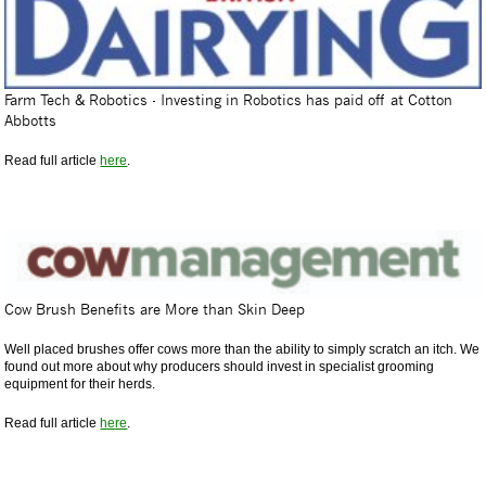
Farm Tech & Robotics - Investing in Robotics has paid off at Cotton
Abbotts
Read full article
here
.
Cow Brush Benefits are More than Skin Deep
Well placed brushes offer cows more than the ability to simply scratch an itch. We
found out more about why producers should invest in specialist grooming
equipment for their herds.
Read full article
here
.