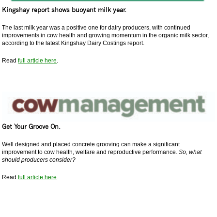
Kingshay report shows buoyant milk year.
The last milk year was a positive one for dairy producers, with continued
improvements in cow health and growing momentum in the organic milk sector,
according to the latest Kingshay Dairy Costings report.
Read
full article here
.
Get Your Groove On.
Well designed and placed concrete grooving can make a significant
improvement to cow health, welfare and reproductive performance.
So, what
should producers consider?
Read
full article here
.