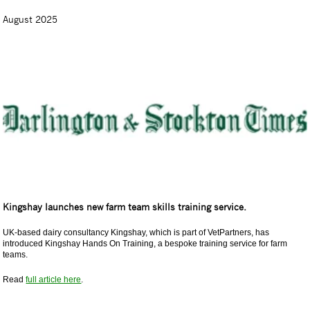
August 2025
Kingshay launches new farm team skills training service.
UK-based dairy consultancy Kingshay, which is part of VetPartners, has
introduced Kingshay Hands On Training, a bespoke training service for farm
teams.
Read
full article here
.