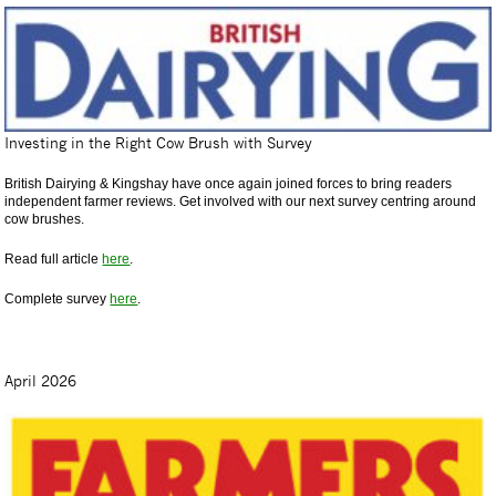
Investing in the Right Cow Brush with Survey
British Dairying & Kingshay have once again joined forces to bring readers
independent farmer reviews. Get involved with our next survey centring around
cow brushes.
Read full article
here
.
Complete survey
here
.
April 2026