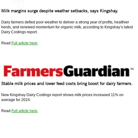
Milk margins surge despite weather setbacks, says Kingshay.
Dairy farmers defied poor weather to deliver a strong year of profits, healthier
herds, and renewed momentum for organic milk, according to Kingshay’s latest
Dairy Costings report.
Read
Full article here
.
Stable milk prices and lower feed costs bring boost for dairy farmers.
New Kingshay Dairy Costings report shows milk prices increased 11% on
average for 2024.
Read
Full article here
.