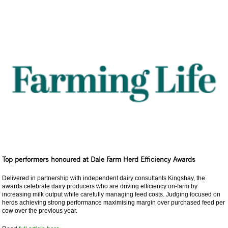
Top performers honoured at Dale Farm Herd Efficiency Awards
Delivered in partnership with independent dairy consultants Kingshay, the
awards celebrate dairy producers who are driving efficiency on-farm by
increasing milk output while carefully managing feed costs. Judging focused on
herds achieving strong performance maximising margin over purchased feed per
cow over the previous year.