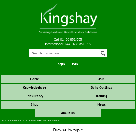
Call 01458 851 555
International: +44 1458 851 555
Login
Join
Home
Join
Knowledgebase
Dairy Costings
Consultancy
Training
Shop
News
About Us
HOME
>
NEWS
>
BLOG
>
KINGSHAY IN THE NEWS
Browse by topic