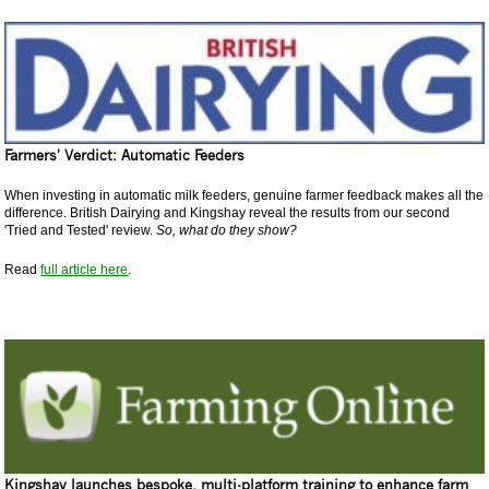
Farmers' Verdict: Automatic Feeders
When investing in automatic milk feeders, genuine farmer feedback makes all the
difference. British Dairying and Kingshay reveal the results from our second
'Tried and Tested' review.
So, what do they show?
Read
full article here
.
Kingshay launches bespoke, multi-platform training to enhance farm