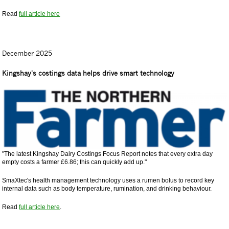
Read
full article here
December 2025
Kingshay's costings data helps drive smart technology
"The latest Kingshay Dairy Costings Focus Report notes that every extra day
empty costs a farmer £6.86; this can quickly add up."
SmaXtec's health management technology uses a rumen bolus to record key
internal data such as body temperature, rumination, and drinking behaviour.
Read
full article here
.