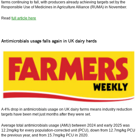
farms continuing to fall, with producers already achieving targets set by the
Responsible Use of Medicines in Agriculture Alliance (RUMA) in November.
Read
full article here
Antimicrobials usage falls again in UK dairy herds
A 4% drop in antimicrobials usage on UK dairy farms means industry reduction
targets have been met just months after they were set.
Average total antimicrobials usage (AMU) between 2024 and early 2025 was
12.2mg/kg for every population-corrected unit (PCU), down from 12.7mg/kg PCU
the previous year, and from 15.7mg/kg PCU in 2020.