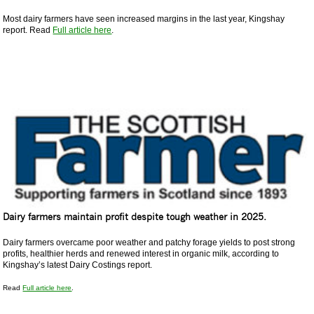
Most dairy farmers have seen increased margins in the last year, Kingshay
report. Read
Full article here
.
Dairy farmers maintain profit despite tough weather in 2025.
Dairy farmers overcame poor weather and patchy forage yields to post strong
profits, healthier herds and renewed interest in organic milk, according to
Kingshay’s latest Dairy Costings report.
Read
Full article here
.