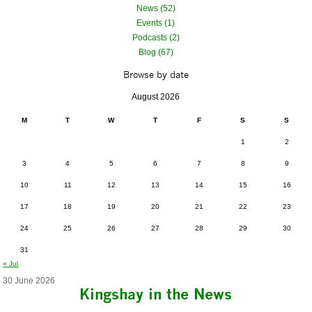
News (52)
Events (1)
Podcasts (2)
Blog (67)
Browse by date
August 2026
M
T
W
T
F
S
S
1
2
3
4
5
6
7
8
9
10
11
12
13
14
15
16
17
18
19
20
21
22
23
24
25
26
27
28
29
30
31
« Jul
30 June 2026
Kingshay in the News