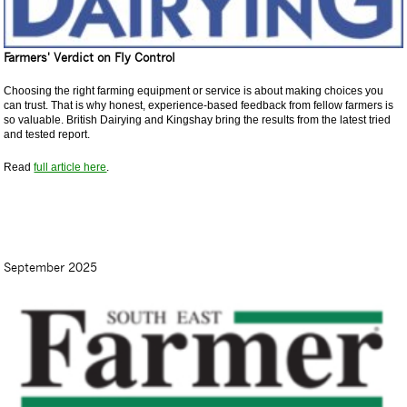
Farmers' Verdict on Fly Control
Choosing the right farming equipment or service is about making choices you
can trust. That is why honest, experience-based feedback from fellow farmers is
so valuable. British Dairying and Kingshay bring the results from the latest tried
and tested report.
Read
full article here
.
September 2025