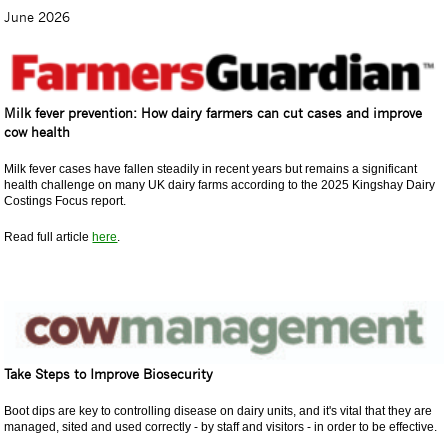
June 2026
Milk fever prevention: How dairy farmers can cut cases and improve
cow health
Milk fever cases have fallen steadily in recent years but remains a significant
health challenge on many UK dairy farms according to the 2025 Kingshay Dairy
Costings Focus report.
Read full article
here
.
Take Steps to Improve Biosecurity
Boot dips are key to controlling disease on dairy units, and it's vital that they are
managed, sited and used correctly - by staff and visitors - in order to be effective.