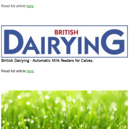
Read full article
here
.
British Dairying - Automatic Milk Feeders for Calves.
Read full article
here
.