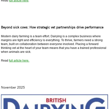
Read
full article here
.
Beyond sick cows: How strategic vet partnerships drive performance
Modern dairy farming is a team effort. Dairying is a complex business where
margins are tight and efficiency is everything. To thrive, farmers need a strong
team, built on collaboration between everyone involved. Placing a forward
thinking vet at the heart of your team means that you have a trained professional
when animals are sick.
Read
full article here.
November 2025