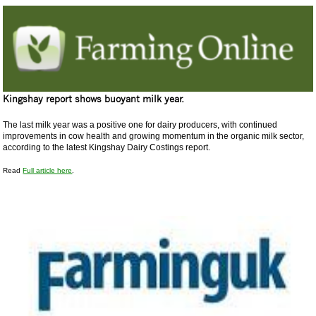
Kingshay report shows buoyant milk year.
The last milk year was a positive one for dairy producers, with continued
improvements in cow health and growing momentum in the organic milk sector,
according to the latest Kingshay Dairy Costings report.
Read
Full article here
.