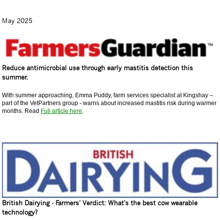
May 2025
Reduce antimicrobial use through early mastitis detection this
summer.
With summer approaching, Emma Puddy, farm services specialist at Kingshay –
part of the VetPartners group - warns about increased mastitis risk during warmer
months. Read
Full article here
.
British Dairying - Farmers' Verdict: What's the best cow wearable
technology?