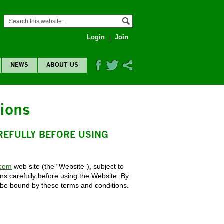
Login
Join
NEWS
ABOUT US
ions
REFULLY BEFORE USING
.com
web site (the “Website”), subject to
ns carefully before using the Website. By
 be bound by these terms and conditions.