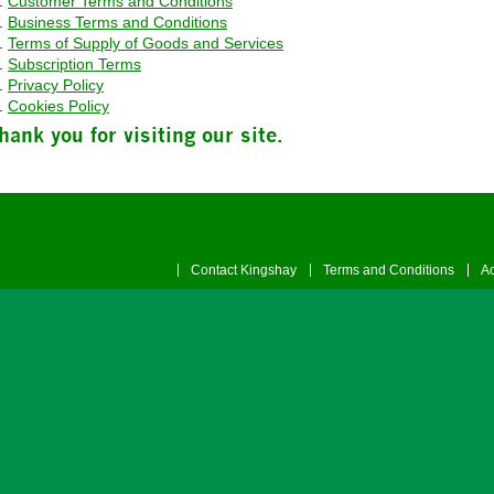
Customer Terms and Conditions
Business Terms and Conditions
Terms of Supply of Goods and Services
Subscription Terms
Privacy Policy
Cookies Policy
hank you for visiting our site.
Contact Kingshay
Terms and Conditions
Ac