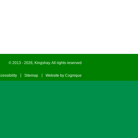
© 2013 - 2026, Kingshay. All rights reserved
cessibility
Sitemap
Website by Cognique