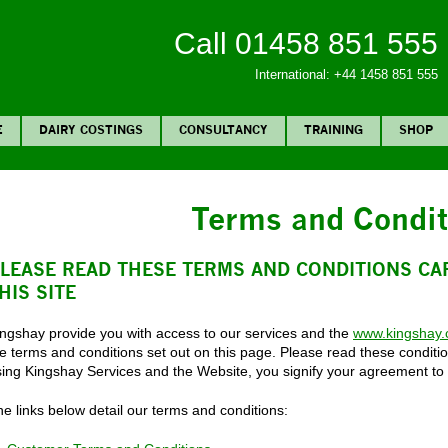
Call 01458 851 555
International: +44 1458 851 555
E
DAIRY COSTINGS
CONSULTANCY
TRAINING
SHOP
Terms and Condit
LEASE READ THESE TERMS AND CONDITIONS CA
HIS SITE
ingshay provide you with access to our services and the
www.kingshay
e terms and conditions set out on this page. Please read these conditio
sing Kingshay Services and the Website, you signify your agreement to
e links below detail our terms and conditions: