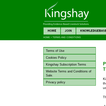
HOME
JOIN
KNOWLEDGEBAS
HOME
>
TERMS AND CONDITIONS
Terms of Use
Cookies Policy
P
Kingshay Subscription Terms
T
Website Terms and Conditions of
Sale.
K
Privacy policy
th
u
Th