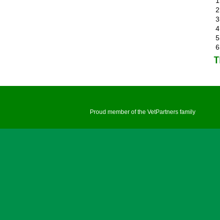
T
Proud member of the VetPartners family