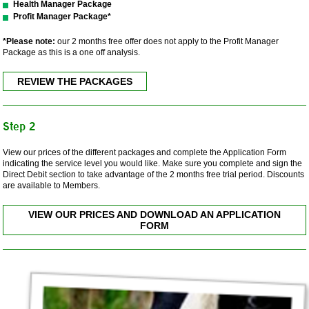
Health Manager Package
Profit Manager Package*
*Please note:
our 2 months free offer does not apply to the Profit Manager
Package as this is a one off analysis.
REVIEW THE PACKAGES
Step 2
View our prices of the different packages and complete the Application Form
indicating the service level you would like. Make sure you complete and sign the
Direct Debit section to take advantage of the 2 months free trial period. Discounts
are available to Members.
VIEW OUR PRICES AND DOWNLOAD AN APPLICATION
FORM