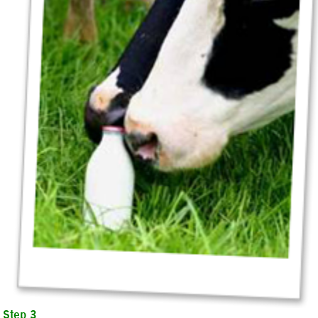
Step 3