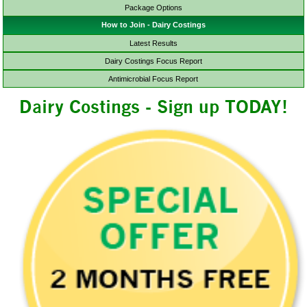
Package Options
How to Join - Dairy Costings
Latest Results
Dairy Costings Focus Report
Antimicrobial Focus Report
Dairy Costings - Sign up TODAY!