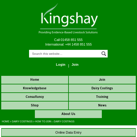
Call 01458 851 555
International: +44 1458 851 555
Login
Join
Home
Join
Knowledgebase
Dairy Costings
Consultancy
Training
Shop
News
About Us
HOME
>
DAIRY COSTINGS
>
HOW TO JOIN – DAIRY COSTINGS
Online Data Entry