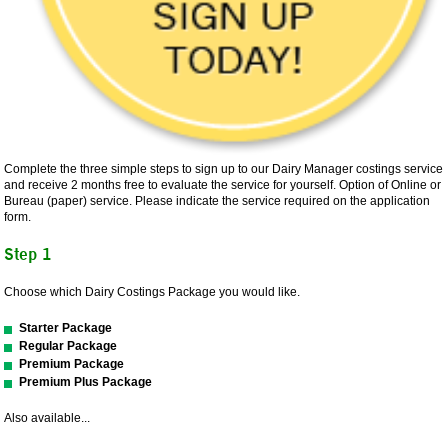
Complete the three simple steps to sign up to our Dairy Manager costings service
and receive 2 months free to evaluate the service for yourself. Option of Online or
Bureau (paper) service. Please indicate the service required on the application
form.
Step 1
Choose which Dairy Costings Package you would like.
Starter Package
Regular Package
Premium Package
Premium Plus Package
Also available...