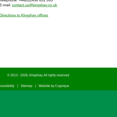
Telephone: +44(0)1458 851 555
E-mail:
contact.us@kingshay.co.uk
Directions to Kingshay offices
© 2013 - 2026, Kingshay. All rights reserved
cessibility
Sitemap
Website by Cognique