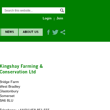
Login
Join
NEWS
ABOUT US
Kingshay Farming &
Conservation Ltd
Bridge Farm
West Bradley
Glastonbury
Somerset
BA6 8LU