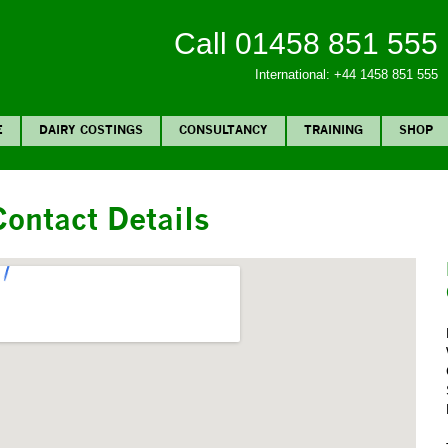
Call 01458 851 555
International: +44 1458 851 555
E
DAIRY COSTINGS
CONSULTANCY
TRAINING
SHOP
Contact Details