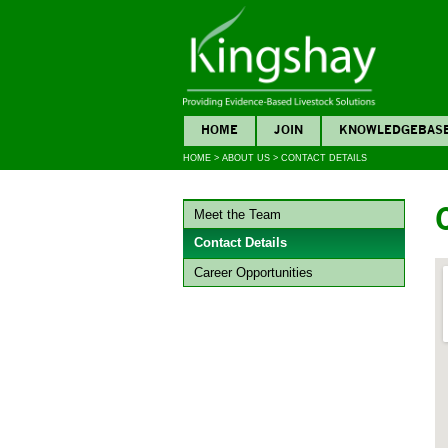
HOME
JOIN
KNOWLEDGEBAS
HOME
>
ABOUT US
>
CONTACT DETAILS
Meet the Team
Contact Details
Career Opportunities