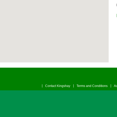
Contact Kingshay
Terms and Conditions
Ac