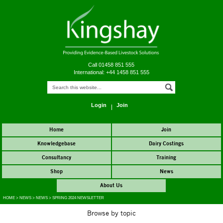
Call 01458 851 555
International: +44 1458 851 555
Login
Join
Home
Join
Knowledgebase
Dairy Costings
Consultancy
Training
Shop
News
About Us
HOME
>
NEWS
>
NEWS
>
SPRING 2024 NEWSLETTER
Browse by topic