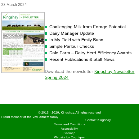
28 March 2024
Challenging Milk from Forage Potential
Dairy Manager Update
In My Field with Emily Bunn
Simple Parlour Checks
Dale Farm – Dairy Herd Efficiency Awards
Recent Publications & Staff News
Download the newsletter
Kingshay Newsletter
Spring 2024
© 2013 - 2026, Kingshay. All rights reserved
Proud member of the VetPartners family
Contact Kingshay
Terms and Conditions
Accessibility
Sitemap
Website by Cognique