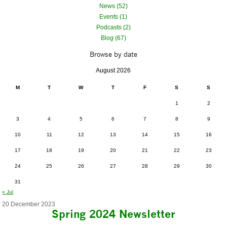
News (52)
Events (1)
Podcasts (2)
Blog (67)
Browse by date
August 2026
M
T
W
T
F
S
S
1
2
3
4
5
6
7
8
9
10
11
12
13
14
15
16
17
18
19
20
21
22
23
24
25
26
27
28
29
30
31
« Jul
20 December 2023
Spring 2024 Newsletter