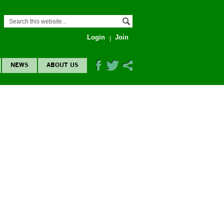
Login
Join
NEWS
ABOUT US