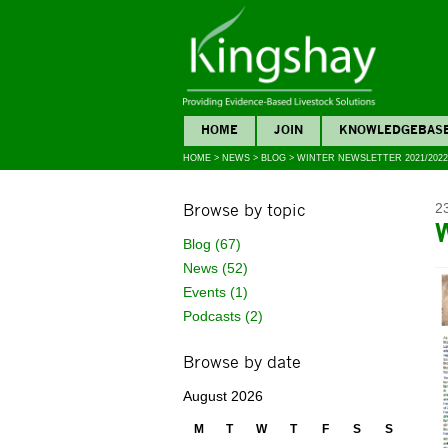
HOME
JOIN
KNOWLEDGEBAS
HOME
>
NEWS
>
BLOG
>
WINTER NEWSLETTER 2021/2022
Browse by topic
2
Blog (67)
News (52)
Events (1)
Podcasts (2)
Browse by date
August 2026
M
T
W
T
F
S
S