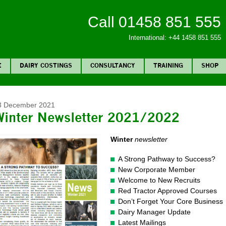
Call 01458 851 555
International: +44 1458 851 555
E
DAIRY COSTINGS
CONSULTANCY
TRAINING
SHOP
3 December 2021
Winter Newsletter 2021/2022
Winter
newsletter
A Strong Pathway to Success?
New Corporate Member
Welcome to New Recruits
Red Tractor Approved Courses
Don’t Forget Your Core Business
Dairy Manager Update
Latest Mailings