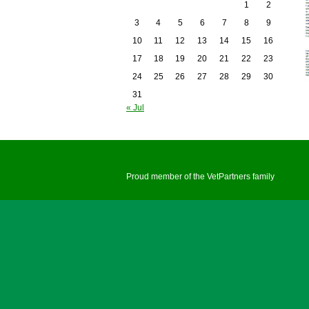
1
2
3
4
5
6
7
8
9
10
11
12
13
14
15
16
17
18
19
20
21
22
23
24
25
26
27
28
29
30
31
« Jul
Proud member of the VetPartners family