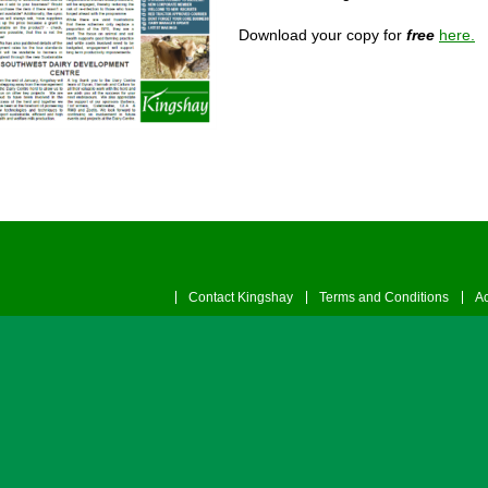
Download your copy for
free
here.
Contact Kingshay
Terms and Conditions
Ac