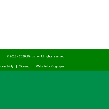
© 2013 - 2026, Kingshay. All rights reserved
cessibility
Sitemap
Website by Cognique