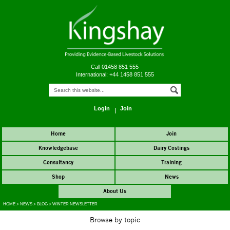
Call 01458 851 555
International: +44 1458 851 555
Login
Join
Home
Join
Knowledgebase
Dairy Costings
Consultancy
Training
Shop
News
About Us
HOME
>
NEWS
>
BLOG
>
WINTER NEWSLETTER
Browse by topic