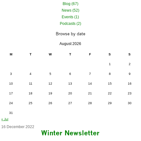
Blog (67)
News (52)
Events (1)
Podcasts (2)
Browse by date
August 2026
M
T
W
T
F
S
S
1
2
3
4
5
6
7
8
9
10
11
12
13
14
15
16
17
18
19
20
21
22
23
24
25
26
27
28
29
30
31
« Jul
16 December 2022
Winter Newsletter