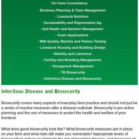
On Farm Consultancy
Business Planning & Team Management
Livestock Nutrition
Sustainability and Regenerative Ag.
Soil Health and Nutrient Management
Grant Applications
Milk Quality, Mastitis and Parlour Testing
Livestock Housing and Building Design
Mobility and Lameness
Fertility and Breeding Management
Youngstock Management
TB Biosecurity
Infectious Disease and Biosecurity
Infectious Disease and Biosecurity
Biosecurity covers many aspects of everyday farm practice and should not just be
a series of reactive measures after a disease outbreak. Biosecurity is pro-active
planning and the use of measures to protect the health and welfare of your
livestock.
What does good biosecurity look like? What biosecurity measures are in place
on your farm and what risks still make you vulnerable? Appropriate levels of
biosecurity to reduce or eliminate the risk of incoming disease, and measures on