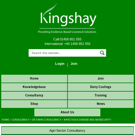
Call 01458 851 555
International: +44 1458 851 555
Login
Join
Home
Join
Knowledgebase
Dairy Costings
Consultancy
Training
Shop
News
About Us
HOME
>
CONSULTANCY
>
ON FARM CONSULTANCY
>
INFECTIOUS DISEASE AND BIOSECURITY
Agri-Sector Consultancy