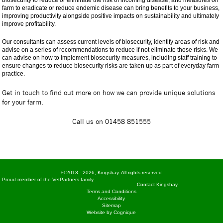
farm to eradicate or reduce endemic disease can bring benefits to your business,
improving productivity alongside positive impacts on sustainability and ultimately
improve profitability.
Our consultants can assess current levels of biosecurity, identify areas of risk and
advise on a series of recommendations to reduce if not eliminate those risks. We
can advise on how to implement biosecurity measures, including staff training to
ensure changes to reduce biosecurity risks are taken up as part of everyday farm
practice.
Get in touch to find out more on how we can provide unique solutions
for your farm.
Call us on 01458 851555
© 2013 - 2026, Kingshay. All rights reserved
Proud member of the VetPartners family
Contact Kingshay
Terms and Conditions
Accessibility
Sitemap
Website by Cognique