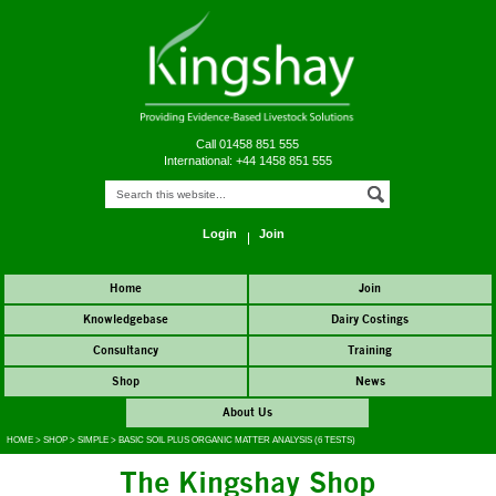
Call 01458 851 555
International: +44 1458 851 555
Login
Join
Home
Join
Knowledgebase
Dairy Costings
Consultancy
Training
Shop
News
About Us
HOME
>
SHOP
>
SIMPLE
>
BASIC SOIL PLUS ORGANIC MATTER ANALYSIS (6 TESTS)
The Kingshay Shop