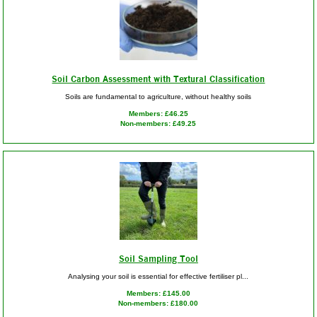
Soil Carbon Assessment with Textural Classification
Soils are fundamental to agriculture, without healthy soils
Members: £46.25
Non-members: £49.25
Soil Sampling Tool
Analysing your soil is essential for effective fertiliser pl...
Members: £145.00
Non-members: £180.00