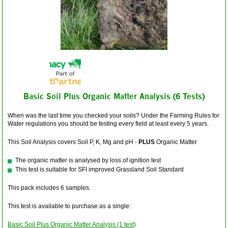
Basic Soil Plus Organic Matter Analysis (6 Tests)
When was the last time you checked your soils? Under the Farming Rules for
Water regulations you should be testing every field at least every 5 years.
This Soil Analysis covers Soil P, K, Mg and pH -
PLUS
Organic Matter
The organic matter is analysed by loss of ignition test
This test is suitable for SFI improved Grassland Soil Standard
This pack includes 6 samples.
This test is available to purchase as a single:
Basic Soil Plus Organic Matter Analysis (1 test)