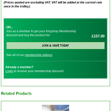
(Prices quoted are excluding VAT. VAT will be added at the current rate
once in the trolley).
OR...
Join as a member to get your Kingshay Membership
discount and buy this product for:
£157.00
JOIN & SAVE TODAY
See all of our
membership options
.
Already a member?
Login
to receive your membership discount
Related Products