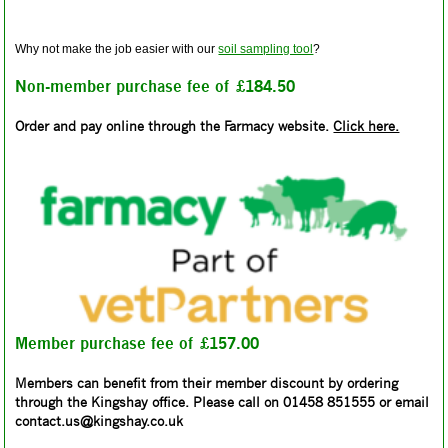
Why not make the job easier with our
soil sampling tool
?
Non-member purchase fee of £184.50
Order and pay online through the Farmacy website.
Click here.
Member purchase fee of £157.00
Members can benefit from their member discount by ordering
through the Kingshay office. Please call on 01458 851555 or email
contact.us@kingshay.co.uk