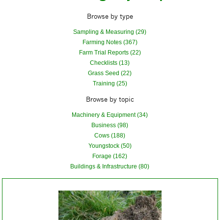
Browse by type
Sampling & Measuring (29)
Farming Notes (367)
Farm Trial Reports (22)
Checklists (13)
Grass Seed (22)
Training (25)
Browse by topic
Machinery & Equipment (34)
Business (98)
Cows (188)
Youngstock (50)
Forage (162)
Buildings & Infrastructure (80)