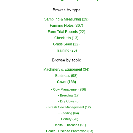
Browse by type
Sampling & Measuring (29)
Farming Notes (367)
Farm Trial Reports (22)
Checklists (13)
Grass Seed (22)
Training (25)
Browse by topic
Machinery & Equipment (34)
Business (98)
Cows (188)
Cow Management (56)
Breeding (17)
Dry Cows (8)
Fresh Cow Management (12)
Feeding (64)
Fertility (20)
Health - Diseases (51)
Health - Disease Prevention (53)