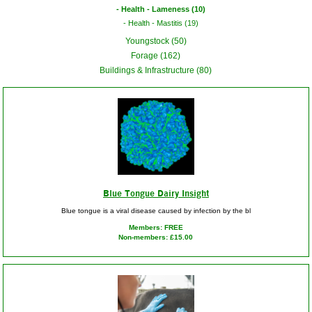
Health - Lameness (10)
Health - Mastitis (19)
Youngstock (50)
Forage (162)
Buildings & Infrastructure (80)
Blue Tongue Dairy Insight
Blue tongue is a viral disease caused by infection by the bl
Members: FREE
Non-members: £15.00