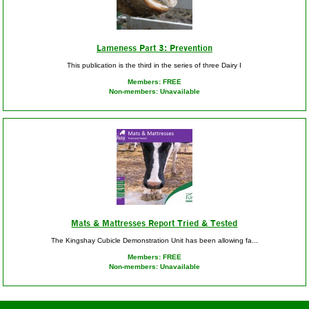
Lameness Part 3: Prevention
This publication is the third in the series of three Dairy I
Members: FREE
Non-members: Unavailable
Mats & Mattresses Report Tried & Tested
The Kingshay Cubicle Demonstration Unit has been allowing fa...
Members: FREE
Non-members: Unavailable