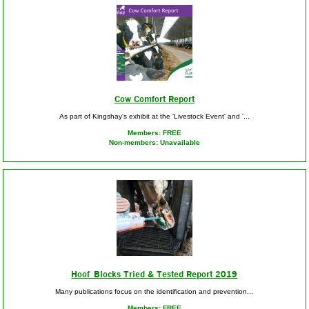
Cow Comfort Report
As part of Kingshay's exhibit at the 'Livestock Event' and '...
Members: FREE
Non-members: Unavailable
Hoof Blocks Tried & Tested Report 2019
Many publications focus on the identification and prevention...
Members: FREE