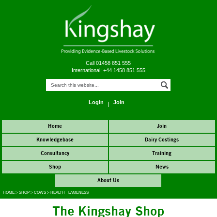
Call 01458 851 555
International: +44 1458 851 555
Login
Join
Home
Join
Knowledgebase
Dairy Costings
Consultancy
Training
Shop
News
About Us
HOME
>
SHOP
>
COWS
>
HEALTH - LAMENESS
The Kingshay Shop