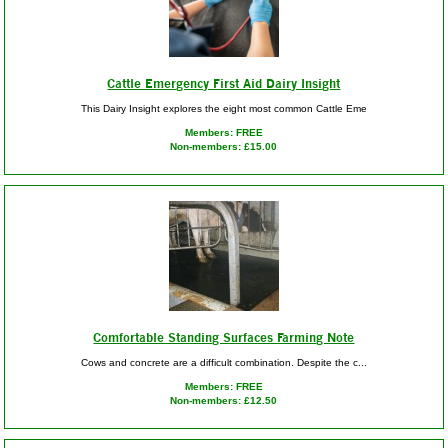
Cattle Emergency First Aid Dairy Insight
This Dairy Insight explores the eight most common Cattle Eme
Members: FREE
Non-members: £15.00
Comfortable Standing Surfaces Farming Note
Cows and concrete are a difficult combination. Despite the c...
Members: FREE
Non-members: £12.50