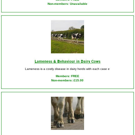
Non-members: Unavailable
Lameness & Behaviour in Dairy Cows
Lameness is a costly disease in dairy herds with each case e
Members: FREE
Non-members: £15.00