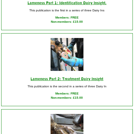
Lameness Part 1: Identification Dairy Insight.
This publication is the first in a series of three Dairy Ins
Members: FREE
Non-members: £15.00
Lameness Part 2: Treatment Dairy Insight
This publication is the second in a series of three Dairy In
Members: FREE
Non-members: £15.00