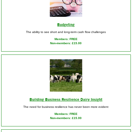
Budgeting
The ability to see short and long-term cash flow challenges
Members: FREE
Non-members: £15.00
Building Business Resilience Dairy Insight
The need for business resilience has never been more evident
Members: FREE
Non-members: £15.00