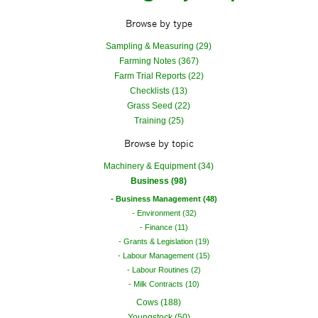
Browse by type
Sampling & Measuring (29)
Farming Notes (367)
Farm Trial Reports (22)
Checklists (13)
Grass Seed (22)
Training (25)
Browse by topic
Machinery & Equipment (34)
Business (98)
Business Management (48)
Environment (32)
Finance (11)
Grants & Legislation (19)
Labour Management (15)
Labour Routines (2)
Milk Contracts (10)
Cows (188)
Youngstock (50)