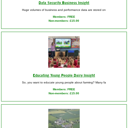
Data Security Business Insight
Huge volumes of business and performance data are stored on
Members: FREE
Non-members: £15.00
Educating Young People Dairy Insight
So, you want to educate young people about farming? Many fa
Members: FREE
Non-members: £15.00