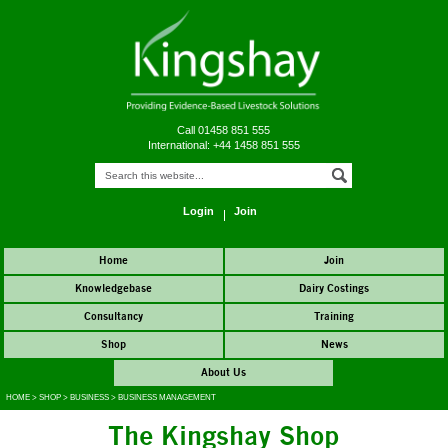
Call 01458 851 555
International: +44 1458 851 555
Login
Join
Home
Join
Knowledgebase
Dairy Costings
Consultancy
Training
Shop
News
About Us
HOME
>
SHOP
>
BUSINESS
>
BUSINESS MANAGEMENT
The Kingshay Shop