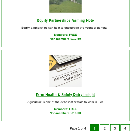
Equity Partnerships Farming Note
Equity partnerships can help to encourage the younger genera...
Members: FREE
Non-members: £12.50
Farm Health & Safety Dairy Insight
Agriculture is one of the deadliest sectors to work in - wit
Members: FREE
Non-members: £15.00
Page 1 of 4
1
2
3
4