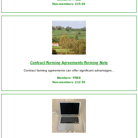
Non-members: £15.00
Contract Farming Agreements Farming Note
Contract farming agreements can offer significant advantages...
Members: FREE
Non-members: £12.50