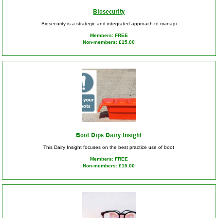
Biosecurity
Biosecurity is a strategic and integrated approach to managi
Members: FREE
Non-members: £15.00
Boot Dips Dairy Insight
This Dairy Insight focuses on the best practice use of boot
Members: FREE
Non-members: £15.00