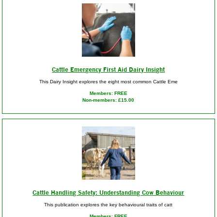
Cattle Emergency First Aid Dairy Insight
This Dairy Insight explores the eight most common Cattle Eme
Members: FREE
Non-members: £15.00
Cattle Handling Safety: Understanding Cow Behaviour
This publication explores the key behavioural traits of catt
Members: FREE