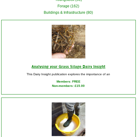
Forage (162)
Buildings & Infrastructure (80)
Analysing your Grass Silage Dairy Insight
This Dairy Insight publication explores the importance of an
Members: FREE
Non-members: £15.00