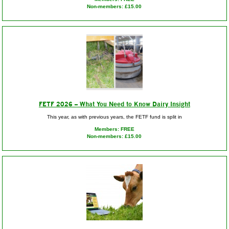
Non-members: £15.00
FETF 2026 – What You Need to Know Dairy Insight
This year, as with previous years, the FETF fund is split in
Members: FREE
Non-members: £15.00