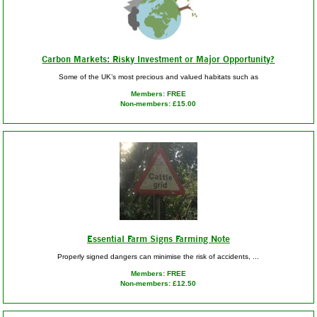
Carbon Markets: Risky Investment or Major Opportunity?
Some of the UK’s most precious and valued habitats such as
Members: FREE
Non-members: £15.00
Essential Farm Signs Farming Note
Properly signed dangers can minimise the risk of accidents, ...
Members: FREE
Non-members: £12.50