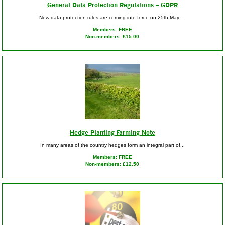
General Data Protection Regulations – GDPR
New data protection rules are coming into force on 25th May ...
Members: FREE
Non-members: £15.00
Hedge Planting Farming Note
In many areas of the country hedges form an integral part of...
Members: FREE
Non-members: £12.50