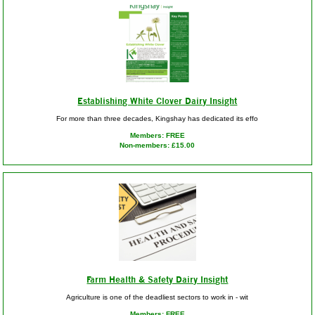
Establishing White Clover Dairy Insight
For more than three decades, Kingshay has dedicated its effo
Members: FREE
Non-members: £15.00
Farm Health & Safety Dairy Insight
Agriculture is one of the deadliest sectors to work in - wit
Members: FREE