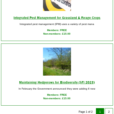
Integrated Pest Management for Grassland & Forage Crops
Integrated pest management (IPM) uses a variety of pest mana
Members: FREE
Non-members: £15.00
Maintaining Hedgerows for Biodiversity (SFI 2023)
In February the Government announced they were adding 6 new
Members: FREE
Non-members: £15.00
Page 1 of 2
1
2