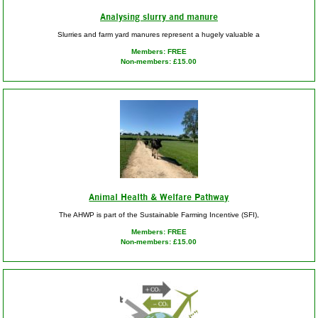
Analysing slurry and manure
Slurries and farm yard manures represent a hugely valuable a
Members: FREE
Non-members: £15.00
Animal Health & Welfare Pathway
The AHWP is part of the Sustainable Farming Incentive (SFI),
Members: FREE
Non-members: £15.00