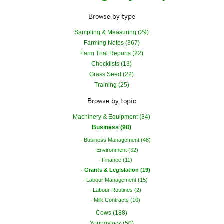
Browse by type
Sampling & Measuring (29)
Farming Notes (367)
Farm Trial Reports (22)
Checklists (13)
Grass Seed (22)
Training (25)
Browse by topic
Machinery & Equipment (34)
Business (98)
Business Management (48)
Environment (32)
Finance (11)
Grants & Legislation (19)
Labour Management (15)
Labour Routines (2)
Milk Contracts (10)
Cows (188)
Youngstock (50)