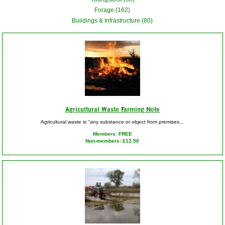
Forage (162)
Buildings & Infrastructure (80)
Agricultural Waste Farming Note
Agricultural waste is "any substance or object from premises...
Members: FREE
Non-members: £12.50