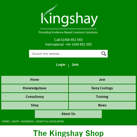
Call 01458 851 555
International: +44 1458 851 555
Login
Join
Home
Join
Knowledgebase
Dairy Costings
Consultancy
Training
Shop
News
About Us
HOME
>
SHOP
>
BUSINESS
>
GRANTS & LEGISLATION
The Kingshay Shop