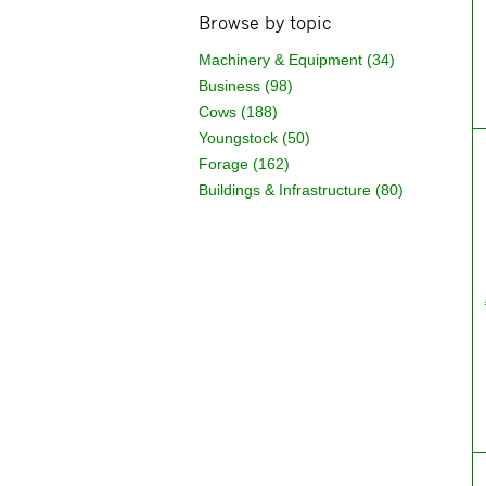
Browse by topic
Machinery & Equipment (34)
Business (98)
Cows (188)
Youngstock (50)
Forage (162)
Buildings & Infrastructure (80)