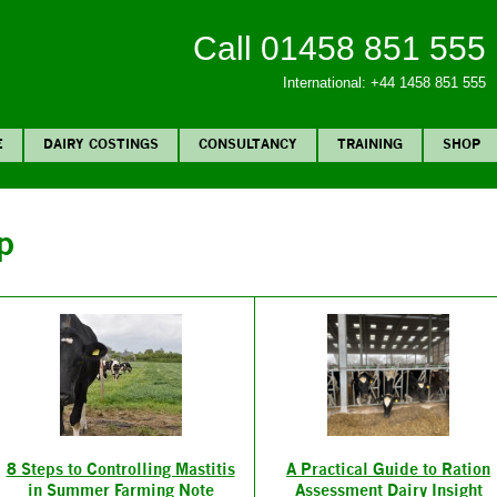
Call 01458 851 555
International: +44 1458 851 555
E
DAIRY COSTINGS
CONSULTANCY
TRAINING
SHOP
p
8 Steps to Controlling Mastitis
A Practical Guide to Ration
in Summer Farming Note
Assessment Dairy Insight