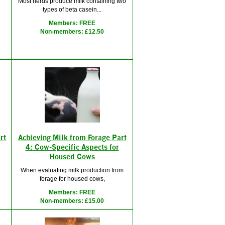
Most herds produce milk containing two
types of beta casein...
d
Members: FREE
Non-members: £12.50
rt
Achieving Milk from Forage Part
4: Cow-Specific Aspects for
Housed Cows
When evaluating milk production from
forage for housed cows,
Members: FREE
Non-members: £15.00