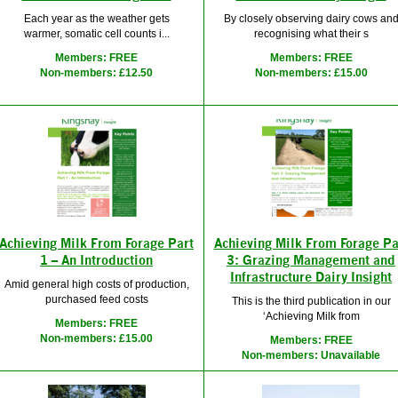
Each year as the weather gets
By closely observing dairy cows an
warmer, somatic cell counts i...
recognising what their s
Members: FREE
Members: FREE
Non-members: £12.50
Non-members: £15.00
Achieving Milk From Forage Part
Achieving Milk From Forage Pa
1 – An Introduction
3: Grazing Management and
Infrastructure Dairy Insight
Amid general high costs of production,
purchased feed costs
This is the third publication in our
‘Achieving Milk from
Members: FREE
Non-members: £15.00
Members: FREE
Non-members: Unavailable