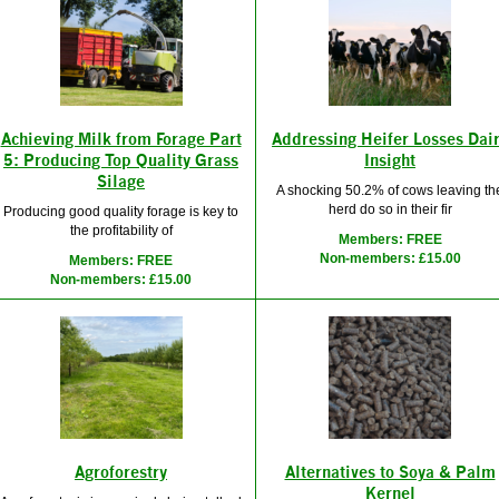
Achieving Milk from Forage Part
Addressing Heifer Losses Dai
5: Producing Top Quality Grass
Insight
Silage
A shocking 50.2% of cows leaving th
herd do so in their fir
Producing good quality forage is key to
the profitability of
Members: FREE
Non-members: £15.00
Members: FREE
Non-members: £15.00
Agroforestry
Alternatives to Soya & Palm
Kernel