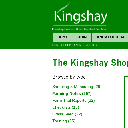
HOME
JOIN
KNOWLEDGEBAS
HOME
>
SHOP
>
FARMING NOTES
The Kingshay Sho
Browse by type
Sampling & Measuring (29)
Farming Notes (367)
Farm Trial Reports (22)
Checklists (13)
Grass Seed (22)
Training (25)