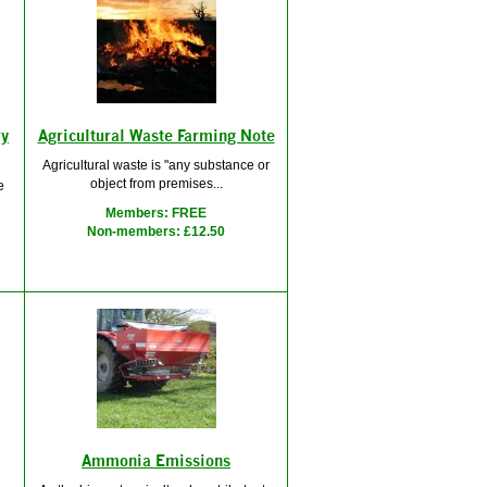
ry
Agricultural Waste Farming Note
Agricultural waste is "any substance or
object from premises...
e
Members: FREE
Non-members: £12.50
Ammonia Emissions