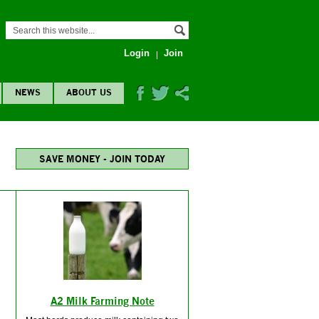
Login
Join
NEWS
ABOUT US
SAVE MONEY - JOIN TODAY
A2 Milk Farming Note