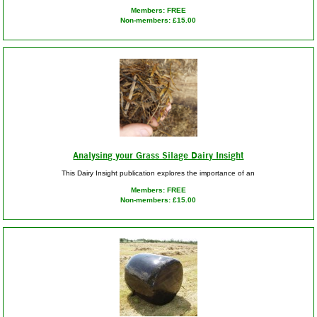
Members: FREE
Non-members: £15.00
Analysing your Grass Silage Dairy Insight
This Dairy Insight publication explores the importance of an
Members: FREE
Non-members: £15.00