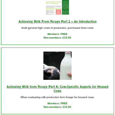
Achieving Milk From Forage Part 1 – An Introduction
Amid general high costs of production, purchased feed costs
Members: FREE
Non-members: £15.00
Achieving Milk from Forage Part 4: Cow-Specific Aspects for Housed
Cows
When evaluating milk production from forage for housed cows,
Members: FREE
Non-members: £15.00