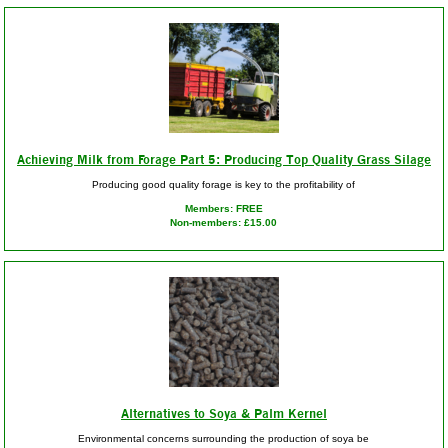
Achieving Milk from Forage Part 5: Producing Top Quality Grass Silage
Producing good quality forage is key to the profitability of
Members: FREE
Non-members: £15.00
Alternatives to Soya & Palm Kernel
Environmental concerns surrounding the production of soya be