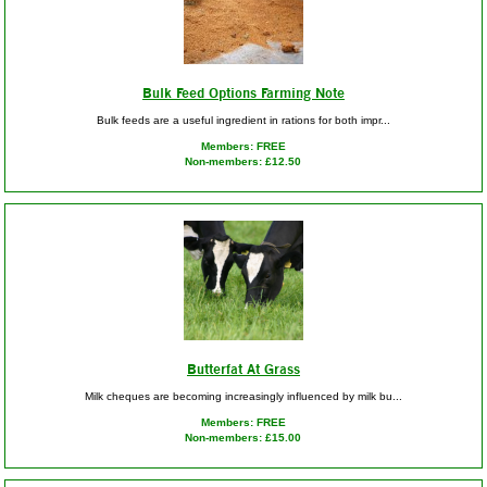
Bulk Feed Options Farming Note
Bulk feeds are a useful ingredient in rations for both impr...
Members: FREE
Non-members: £12.50
Butterfat At Grass
Milk cheques are becoming increasingly influenced by milk bu...
Members: FREE
Non-members: £15.00