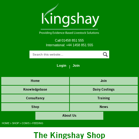
Call 01458 851 555
International: +44 1458 851 555
Login
Join
Home
Join
Knowledgebase
Dairy Costings
Consultancy
Training
Shop
News
About Us
HOME
>
SHOP
>
COWS
>
FEEDING
The Kingshay Shop