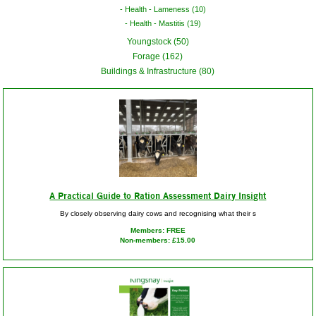
Health - Lameness (10)
Health - Mastitis (19)
Youngstock (50)
Forage (162)
Buildings & Infrastructure (80)
A Practical Guide to Ration Assessment Dairy Insight
By closely observing dairy cows and recognising what their s
Members: FREE
Non-members: £15.00