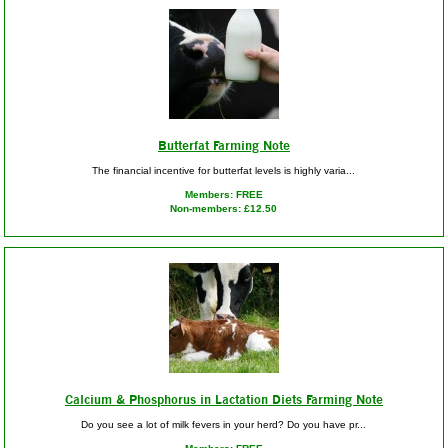
Butterfat Farming Note
The financial incentive for butterfat levels is highly varia...
Members: FREE
Non-members: £12.50
Calcium & Phosphorus in Lactation Diets Farming Note
Do you see a lot of milk fevers in your herd? Do you have pr...