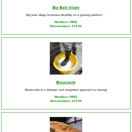
Big Bale Silage
Big bale silage increases flexibility on a grazing platform ...
Members: FREE
Non-members: £15.00
Biosecurity
Biosecurity is a strategic and integrated approach to managi
Members: FREE
Non-members: £15.00