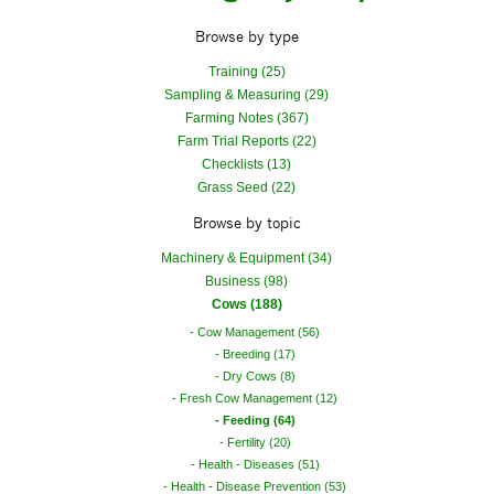
Browse by type
Training (25)
Sampling & Measuring (29)
Farming Notes (367)
Farm Trial Reports (22)
Checklists (13)
Grass Seed (22)
Browse by topic
Machinery & Equipment (34)
Business (98)
Cows (188)
Cow Management (56)
Breeding (17)
Dry Cows (8)
Fresh Cow Management (12)
Feeding (64)
Fertility (20)
Health - Diseases (51)
Health - Disease Prevention (53)