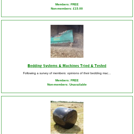
Members: FREE
Non-members: £15.00
Bedding Systems & Machines Tried & Tested
Following a survey of members: opinions of their bedding mac...
Members: FREE
Non-members: Unavailable