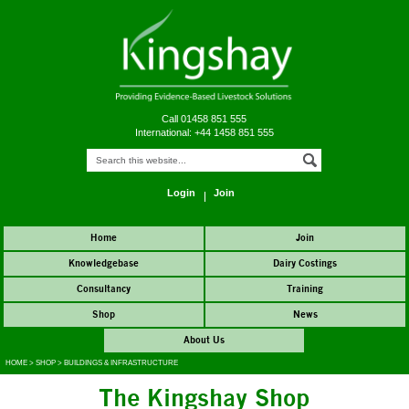
Call 01458 851 555
International: +44 1458 851 555
Login
Join
Home
Join
Knowledgebase
Dairy Costings
Consultancy
Training
Shop
News
About Us
HOME
>
SHOP
>
BUILDINGS & INFRASTRUCTURE
The Kingshay Shop