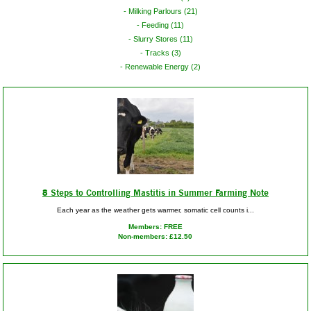
Milking Parlours (21)
Feeding (11)
Slurry Stores (11)
Tracks (3)
Renewable Energy (2)
8 Steps to Controlling Mastitis in Summer Farming Note
Each year as the weather gets warmer, somatic cell counts i...
Members: FREE
Non-members: £12.50