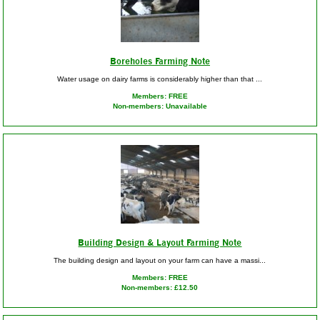
Boreholes Farming Note
Water usage on dairy farms is considerably higher than that ...
Members: FREE
Non-members: Unavailable
Building Design & Layout Farming Note
The building design and layout on your farm can have a massi...
Members: FREE
Non-members: £12.50