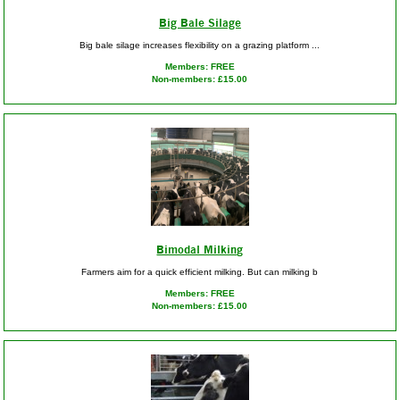
Big Bale Silage
Big bale silage increases flexibility on a grazing platform ...
Members: FREE
Non-members: £15.00
Bimodal Milking
Farmers aim for a quick efficient milking. But can milking b
Members: FREE
Non-members: £15.00