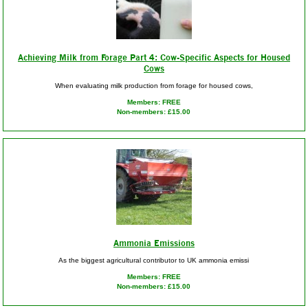
Achieving Milk from Forage Part 4: Cow-Specific Aspects for Housed
Cows
When evaluating milk production from forage for housed cows,
Members: FREE
Non-members: £15.00
Ammonia Emissions
As the biggest agricultural contributor to UK ammonia emissi
Members: FREE
Non-members: £15.00