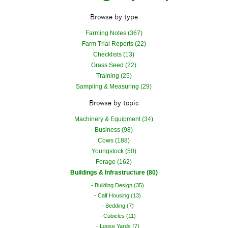
Browse by type
Farming Notes (367)
Farm Trial Reports (22)
Checklists (13)
Grass Seed (22)
Training (25)
Sampling & Measuring (29)
Browse by topic
Machinery & Equipment (34)
Business (98)
Cows (188)
Youngstock (50)
Forage (162)
Buildings & Infrastructure (80)
Building Design (35)
Calf Housing (13)
Bedding (7)
Cubicles (11)
Loose Yards (7)