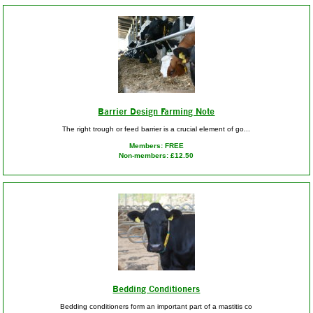
Barrier Design Farming Note
The right trough or feed barrier is a crucial element of go...
Members: FREE
Non-members: £12.50
Bedding Conditioners
Bedding conditioners form an important part of a mastitis co