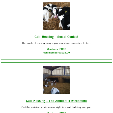
Calf Housing – Social Contact
The costs of rearing dairy replacements is estimated to be b
Members: FREE
Non-members: £15.00
Calf Housing – The Ambient Environment
Get the ambient environment right in a calf building and you