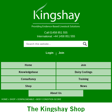
Call 01458 851 555
International: +44 1458 851 555
Login
Join
Home
Join
Knowledgebase
Dairy Costings
Consultancy
Training
Shop
News
About Us
HOME
>
SHOP
>
DOWNLOADABLE
>
BODY CONDITION SCORE
The Kingshay Shop