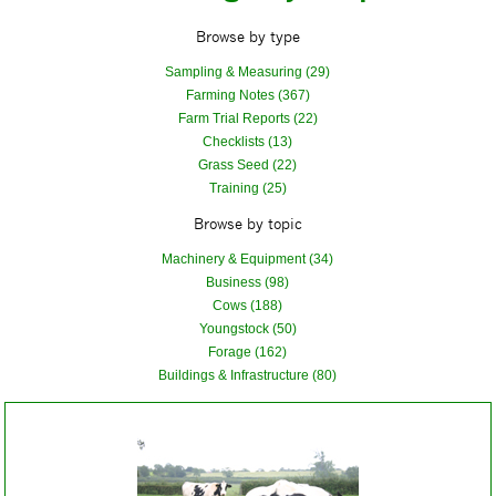
Browse by type
Sampling & Measuring (29)
Farming Notes (367)
Farm Trial Reports (22)
Checklists (13)
Grass Seed (22)
Training (25)
Browse by topic
Machinery & Equipment (34)
Business (98)
Cows (188)
Youngstock (50)
Forage (162)
Buildings & Infrastructure (80)