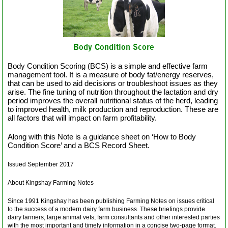
Body Condition Score
Body Condition Scoring (BCS) is a simple and effective farm
management tool. It is a measure of body fat/energy reserves,
that can be used to aid decisions or troubleshoot issues as they
arise. The fine tuning of nutrition throughout the lactation and dry
period improves the overall nutritional status of the herd, leading
to improved health, milk production and reproduction. These are
all factors that will impact on farm profitability.
Along with this Note is a guidance sheet on ‘How to Body
Condition Score’ and a BCS Record Sheet.
Issued September 2017
About Kingshay Farming Notes
Since 1991 Kingshay has been publishing Farming Notes on issues critical
to the success of a modern dairy farm business. These briefings provide
dairy farmers, large animal vets, farm consultants and other interested parties
with the most important and timely information in a concise two-page format.