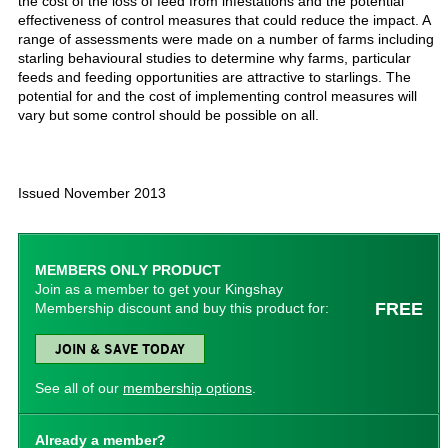
the cost of the loss of feed from infestations and the potential
effectiveness of control measures that could reduce the impact. A
range of assessments were made on a number of farms including
starling behavioural studies to determine why farms, particular
feeds and feeding opportunities are attractive to starlings. The
potential for and the cost of implementing control measures will
vary but some control should be possible on all.
Issued November 2013
MEMBERS ONLY PRODUCT
Join as a member to get your Kingshay
FREE
Membership discount and buy this product for:
JOIN & SAVE TODAY
See all of our
membership options
.
Already a member?