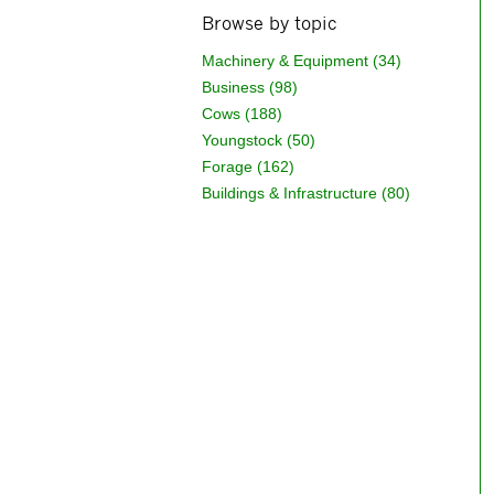
Browse by topic
Machinery & Equipment (34)
Business (98)
Cows (188)
Youngstock (50)
Forage (162)
Buildings & Infrastructure (80)