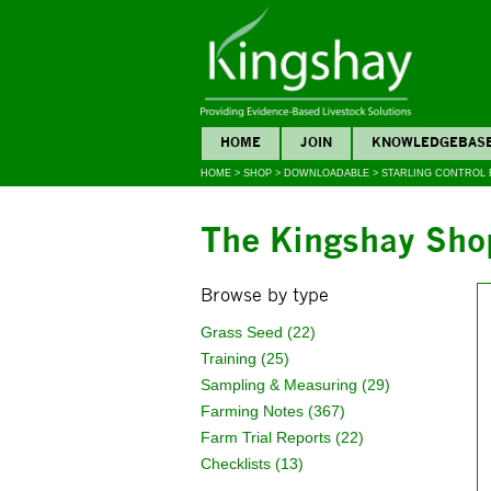
HOME
JOIN
KNOWLEDGEBAS
HOME
>
SHOP
>
DOWNLOADABLE
>
STARLING CONTROL
The Kingshay Sho
Browse by type
Grass Seed (22)
Training (25)
Sampling & Measuring (29)
Farming Notes (367)
Farm Trial Reports (22)
Checklists (13)