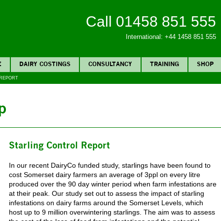
Call 01458 851 555
International: +44 1458 851 555
E
DAIRY COSTINGS
CONSULTANCY
TRAINING
SHOP
 REPORT
p
Starling Control Report
In our recent DairyCo funded study, starlings have been found to
cost Somerset dairy farmers an average of 3ppl on every litre
produced over the 90 day winter period when farm infestations are
at their peak. Our study set out to assess the impact of starling
infestations on dairy farms around the Somerset Levels, which
host up to 9 million overwintering starlings. The aim was to assess