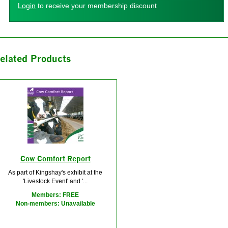
Login
to receive your membership discount
elated Products
Cow Comfort Report
As part of Kingshay's exhibit at the
'Livestock Event' and '...
Members: FREE
Non-members: Unavailable