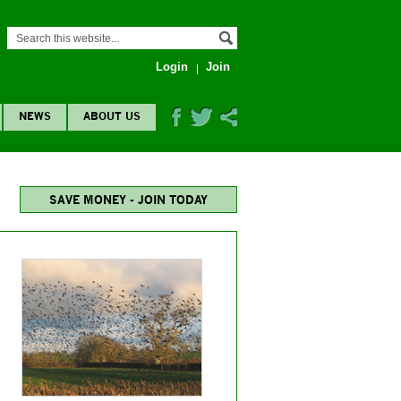
Login
Join
NEWS
ABOUT US
SAVE MONEY - JOIN TODAY