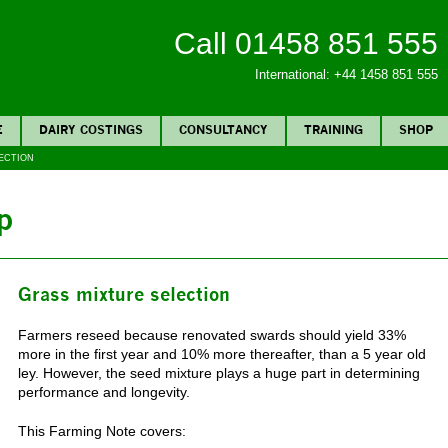
Call 01458 851 555
International: +44 1458 851 555
E
DAIRY COSTINGS
CONSULTANCY
TRAINING
SHOP
ECTION
p
Grass mixture selection
Farmers reseed because renovated swards should yield 33%
more in the first year and 10% more thereafter, than a 5 year old
ley. However, the seed mixture plays a huge part in determining
performance and longevity.
This Farming Note covers: