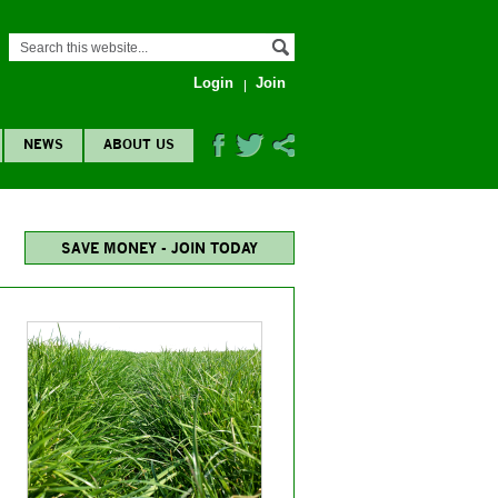
Login
Join
NEWS
ABOUT US
SAVE MONEY - JOIN TODAY