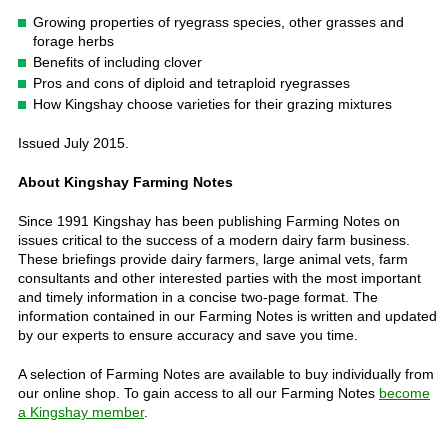
Growing properties of ryegrass species, other grasses and
forage herbs
Benefits of including clover
Pros and cons of diploid and tetraploid ryegrasses
How Kingshay choose varieties for their grazing mixtures
Issued July 2015.
About Kingshay Farming Notes
Since 1991 Kingshay has been publishing Farming Notes on
issues critical to the success of a modern dairy farm business.
These briefings provide dairy farmers, large animal vets, farm
consultants and other interested parties with the most important
and timely information in a concise two-page format. The
information contained in our Farming Notes is written and updated
by our experts to ensure accuracy and save you time.
A selection of Farming Notes are available to buy individually from
our online shop. To gain access to all our Farming Notes
become
a Kingshay member
.