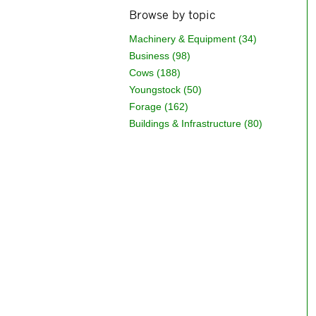
Browse by topic
Machinery & Equipment (34)
Business (98)
Cows (188)
Youngstock (50)
Forage (162)
Buildings & Infrastructure (80)