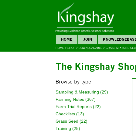
HOME
JOIN
KNOWLEDGEBAS
HOME
>
SHOP
>
DOWNLOADABLE
>
GRASS MIXTURE SEL
The Kingshay Sho
Browse by type
Sampling & Measuring (29)
Farming Notes (367)
Farm Trial Reports (22)
Checklists (13)
Grass Seed (22)
Training (25)