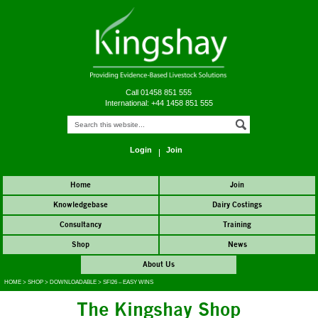
Call 01458 851 555
International: +44 1458 851 555
Login
Join
Home
Join
Knowledgebase
Dairy Costings
Consultancy
Training
Shop
News
About Us
HOME
>
SHOP
>
DOWNLOADABLE
>
SFI26 – EASY WINS
The Kingshay Shop