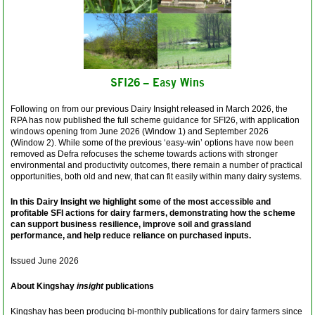
SFI26 – Easy Wins
Following on from our previous Dairy Insight released in March 2026, the
RPA has now published the full scheme guidance for SFI26, with application
windows opening from June 2026 (Window 1) and September 2026
(Window 2).
While some of the previous ‘easy-win’ options have now been
removed as Defra refocuses the scheme towards actions with stronger
environmental and productivity outcomes, there remain a number of practical
opportunities, both old and new, that can fit easily within many dairy systems.
In this Dairy Insight we highlight some of the most accessible and
profitable SFI actions for dairy farmers, demonstrating how the scheme
can support business resilience, improve soil and grassland
performance, and help reduce reliance on purchased inputs.
Issued June 2026
About Kingshay
insight
publications
Kingshay has been producing bi-monthly publications for dairy farmers since