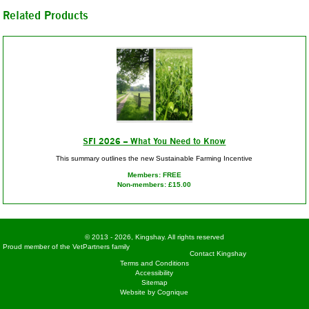
Related Products
SFI 2026 – What You Need to Know
This summary outlines the new Sustainable Farming Incentive
Members: FREE
Non-members: £15.00
© 2013 - 2026, Kingshay. All rights reserved
Proud member of the VetPartners family
Contact Kingshay
Terms and Conditions
Accessibility
Sitemap
Website by Cognique