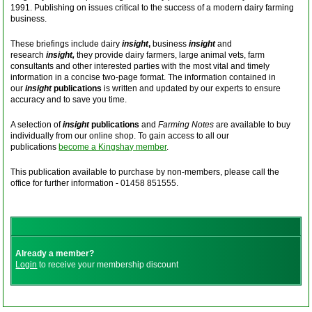
1991. Publishing on issues critical to the success of a modern dairy farming
business.
These briefings include dairy
insight
,
business
insight
and
research
insight,
they provide dairy farmers, large animal vets, farm
consultants and other interested parties with the most vital and timely
information in a concise two-page format. The information contained in
our
insight
publications
is written and updated by our experts to ensure
accuracy and to save you time.
A selection of
insight
publications
and
Farming Notes
are available to buy
individually from our online shop. To gain access to all our
publications
become a Kingshay member
.
This publication available to purchase by non-members, please call the
office for further information - 01458 851555.
Already a member?
Login
to receive your membership discount