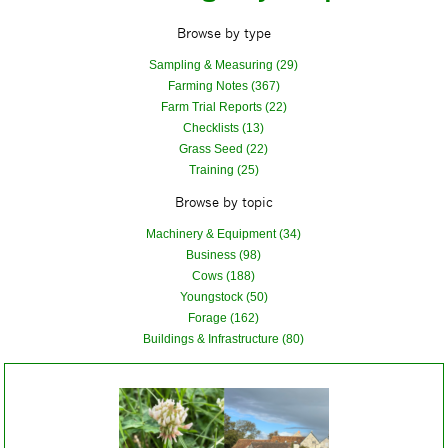
Browse by type
Sampling & Measuring (29)
Farming Notes (367)
Farm Trial Reports (22)
Checklists (13)
Grass Seed (22)
Training (25)
Browse by topic
Machinery & Equipment (34)
Business (98)
Cows (188)
Youngstock (50)
Forage (162)
Buildings & Infrastructure (80)