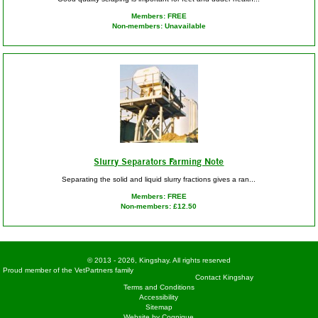
Members: FREE
Non-members: Unavailable
Slurry Separators Farming Note
Separating the solid and liquid slurry fractions gives a ran...
Members: FREE
Non-members: £12.50
© 2013 - 2026, Kingshay. All rights reserved
Proud member of the VetPartners family
Contact Kingshay
Terms and Conditions
Accessibility
Sitemap
Website by Cognique