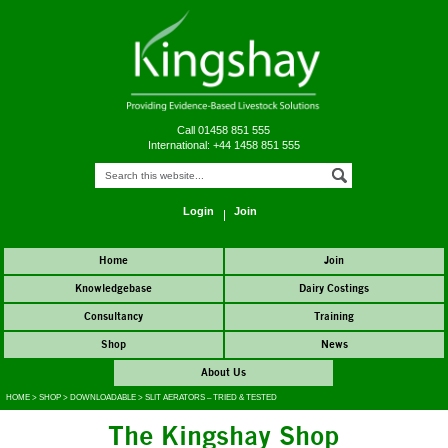
Call 01458 851 555
International: +44 1458 851 555
Login
Join
Home
Join
Knowledgebase
Dairy Costings
Consultancy
Training
Shop
News
About Us
HOME
>
SHOP
>
DOWNLOADABLE
>
SLIT AERATORS – TRIED & TESTED
The Kingshay Shop