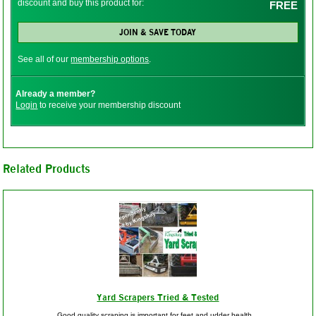
discount and buy this product for:
FREE
JOIN & SAVE TODAY
See all of our
membership options
.
Already a member?
Login
to receive your membership discount
Related Products
Yard Scrapers Tried & Tested
Good quality scraping is important for feet and udder health...