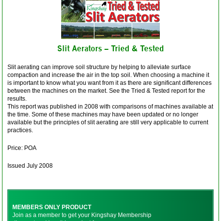
Slit Aerators – Tried & Tested
Slit aerating can improve soil structure by helping to alleviate surface
compaction and increase the air in the top soil. When choosing a machine it
is important to know what you want from it as there are significant differences
between the machines on the market. See the Tried & Tested report for the
results.
This report was published in 2008 with comparisons of machines available at
the time. Some of these machines may have been updated or no longer
available but the principles of slit aerating are still very applicable to current
practices.
Price: POA
Issued July 2008
MEMBERS ONLY PRODUCT
Join as a member to get your Kingshay Membership