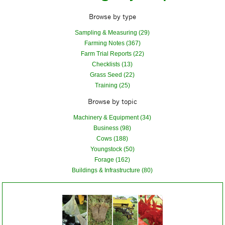
Browse by type
Sampling & Measuring (29)
Farming Notes (367)
Farm Trial Reports (22)
Checklists (13)
Grass Seed (22)
Training (25)
Browse by topic
Machinery & Equipment (34)
Business (98)
Cows (188)
Youngstock (50)
Forage (162)
Buildings & Infrastructure (80)