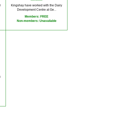
r
Kingshay have worked with the Dairy
Development Centre at Ge...
Members: FREE
Non-members: Unavailable
g