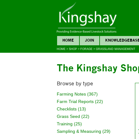
HOME
JOIN
KNOWLEDGEBAS
HOME
>
SHOP
>
FORAGE
>
GRASSLAND MANAGEMENT
The Kingshay Sho
Browse by type
Farming Notes (367)
Farm Trial Reports (22)
Checklists (13)
Grass Seed (22)
Training (25)
Sampling & Measuring (29)