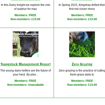
In this Dairy Insight we explore the role
In Spring 2015, Kingshay drilled thei
of sulphur for max
first red clover mono
Members: FREE
Members: FREE
Non-members: £15.00
Non-members: £15.00
Youngstock Management Report
Zero Grazing
The young dairy heifers are the future of
Zero grazing is the practice of cuttin
your herd. By plan...
fresh grass daily to
Members: FREE
Members: FREE
Non-members: Unavailable
Non-members: £15.00