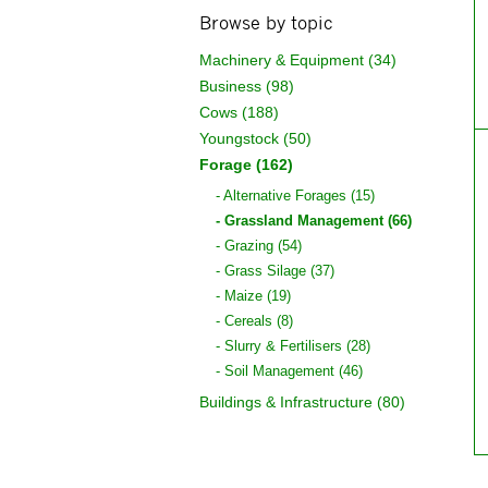
Browse by topic
Machinery & Equipment (34)
Business (98)
Cows (188)
Youngstock (50)
Forage (162)
Alternative Forages (15)
Grassland Management (66)
Grazing (54)
Grass Silage (37)
Maize (19)
Cereals (8)
Slurry & Fertilisers (28)
Soil Management (46)
Buildings & Infrastructure (80)