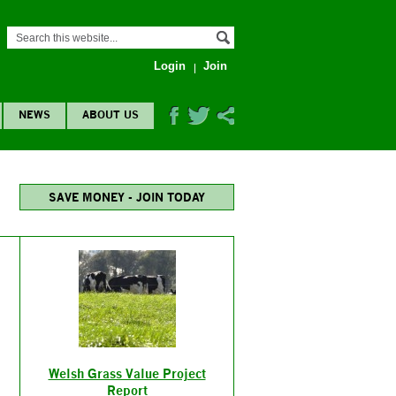
Login
Join
NEWS
ABOUT US
SAVE MONEY - JOIN TODAY
Welsh Grass Value Project
Report