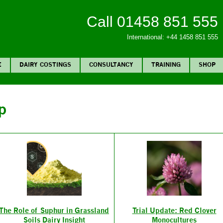
Call 01458 851 555
International: +44 1458 851 555
E
DAIRY COSTINGS
CONSULTANCY
TRAINING
SHOP
p
The Role of Suphur in Grassland
Trial Update: Red Clover
Soils Dairy Insight
Monocultures