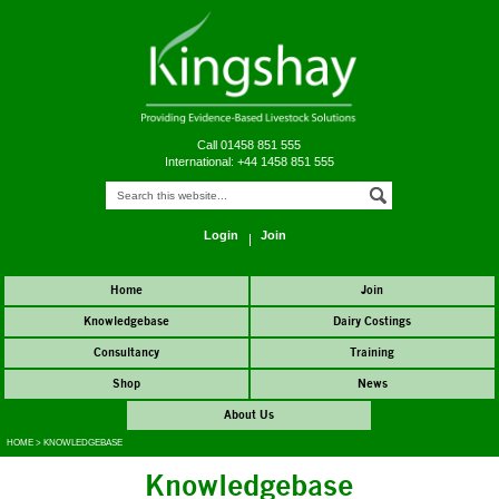
Call 01458 851 555
International: +44 1458 851 555
Login
Join
Home
Join
Knowledgebase
Dairy Costings
Consultancy
Training
Shop
News
About Us
HOME
>
KNOWLEDGEBASE
Knowledgebase