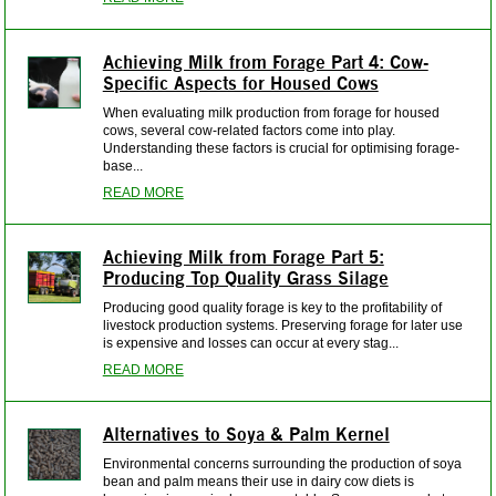
Achieving Milk from Forage Part 4: Cow-
Specific Aspects for Housed Cows
When evaluating milk production from forage for housed
cows, several cow-related factors come into play.
Understanding these factors is crucial for optimising forage-
base...
READ MORE
Achieving Milk from Forage Part 5:
Producing Top Quality Grass Silage
Producing good quality forage is key to the profitability of
livestock production systems. Preserving forage for later use
is expensive and losses can occur at every stag...
READ MORE
Alternatives to Soya & Palm Kernel
Environmental concerns surrounding the production of soya
bean and palm means their use in dairy cow diets is