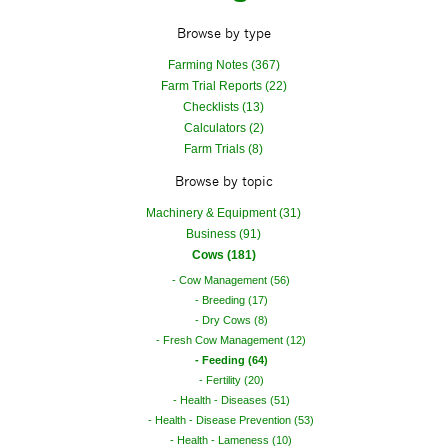
Browse by type
Farming Notes (367)
Farm Trial Reports (22)
Checklists (13)
Calculators (2)
Farm Trials (8)
Browse by topic
Machinery & Equipment (31)
Business (91)
Cows (181)
Cow Management (56)
Breeding (17)
Dry Cows (8)
Fresh Cow Management (12)
Feeding (64)
Fertility (20)
Health - Diseases (51)
Health - Disease Prevention (53)
Health - Lameness (10)