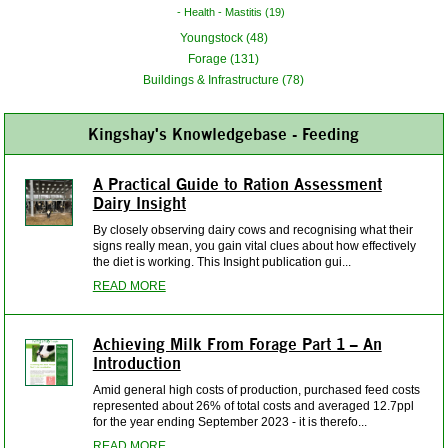
Health - Mastitis (19)
Youngstock (48)
Forage (131)
Buildings & Infrastructure (78)
Kingshay's Knowledgebase - Feeding
A Practical Guide to Ration Assessment
Dairy Insight
By closely observing dairy cows and recognising what their
signs really mean, you gain vital clues about how effectively
the diet is working. This Insight publication gui...
READ MORE
Achieving Milk From Forage Part 1 – An
Introduction
Amid general high costs of production, purchased feed costs
represented about 26% of total costs and averaged 12.7ppl
for the year ending September 2023 - it is therefo...
READ MORE