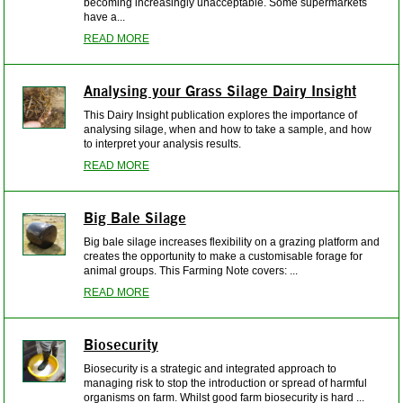
becoming increasingly unacceptable. Some supermarkets
have a...
READ MORE
Analysing your Grass Silage Dairy Insight
This Dairy Insight publication explores the importance of
analysing silage, when and how to take a sample, and how
to interpret your analysis results.
READ MORE
Big Bale Silage
Big bale silage increases flexibility on a grazing platform and
creates the opportunity to make a customisable forage for
animal groups. This Farming Note covers: ...
READ MORE
Biosecurity
Biosecurity is a strategic and integrated approach to
managing risk to stop the introduction or spread of harmful
organisms on farm. Whilst good farm biosecurity is hard ...