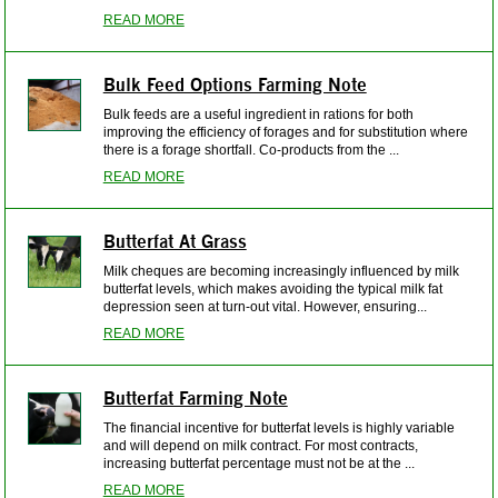
READ MORE
Bulk Feed Options Farming Note
Bulk feeds are a useful ingredient in rations for both
improving the efficiency of forages and for substitution where
there is a forage shortfall. Co-products from the ...
READ MORE
Butterfat At Grass
Milk cheques are becoming increasingly influenced by milk
butterfat levels, which makes avoiding the typical milk fat
depression seen at turn-out vital. However, ensuring...
READ MORE
Butterfat Farming Note
The financial incentive for butterfat levels is highly variable
and will depend on milk contract. For most contracts,
increasing butterfat percentage must not be at the ...
READ MORE