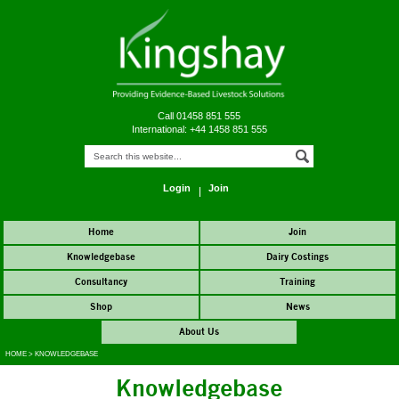
Call 01458 851 555
International: +44 1458 851 555
Login
Join
Home
Join
Knowledgebase
Dairy Costings
Consultancy
Training
Shop
News
About Us
HOME
>
KNOWLEDGEBASE
Knowledgebase