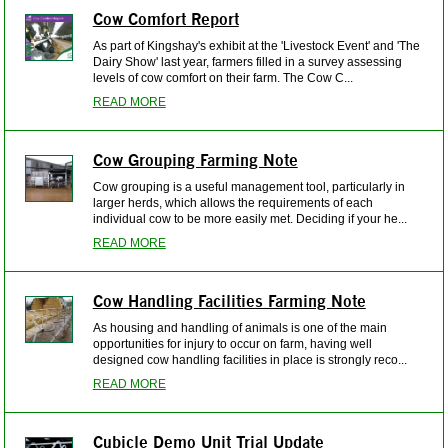
Cow Comfort Report
As part of Kingshay's exhibit at the 'Livestock Event' and 'The
Dairy Show' last year, farmers filled in a survey assessing
levels of cow comfort on their farm. The Cow C...
READ MORE
Cow Grouping Farming Note
Cow grouping is a useful management tool, particularly in
larger herds, which allows the requirements of each
individual cow to be more easily met. Deciding if your he...
READ MORE
Cow Handling Facilities Farming Note
As housing and handling of animals is one of the main
opportunities for injury to occur on farm, having well
designed cow handling facilities in place is strongly reco...
READ MORE
Cubicle Demo Unit Trial Update