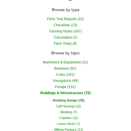
Browse by type
Farm Trial Reports (22)
Checklists (13)
Farming Notes (367)
Calculators (2)
Farm Trials (8)
Browse by topic
Machinery & Equipment (31)
Business (91)
Cows (181)
Youngstock (48)
Forage (131)
Buildings & Infrastructure (78)
Building Design (35)
Calf Housing (13)
Bedding (7)
Cubicles (11)
Loose Yards (7)
Milking Parlours (21)