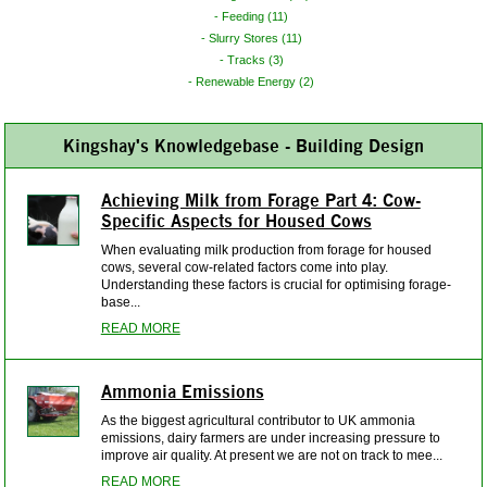
Feeding (11)
Slurry Stores (11)
Tracks (3)
Renewable Energy (2)
Kingshay's Knowledgebase - Building Design
Achieving Milk from Forage Part 4: Cow-
Specific Aspects for Housed Cows
When evaluating milk production from forage for housed
cows, several cow-related factors come into play.
Understanding these factors is crucial for optimising forage-
base...
READ MORE
Ammonia Emissions
As the biggest agricultural contributor to UK ammonia
emissions, dairy farmers are under increasing pressure to
improve air quality. At present we are not on track to mee...
READ MORE