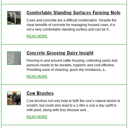
Comfortable Standing Surfaces Farming Note
Cows and concrete are a difficult combination. Despite the
clear benefits of concrete for managing housed cows, it is
not a very comfortable standing surface and can be h...
READ MORE
Concrete Grooving Dairy Insight
Flooring in and around cattle housing, collecting yards and
parlours needs to be durable, hygienic and cost effective.
Providing ease of cleaning, good slip resistance, a...
READ MORE
Cow Brushes
Cow brushes not only help to fulfil the cow’s natural desire to
scratch, but could also lead to a 1-litre a cow a day uplift in
milk yield, along with less disease and ...
READ MORE