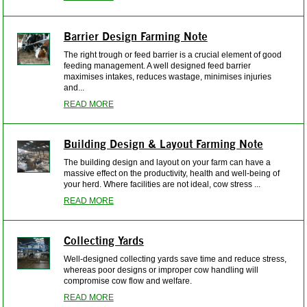
Barrier Design Farming Note
The right trough or feed barrier is a crucial element of good
feeding management. A well designed feed barrier
maximises intakes, reduces wastage, minimises injuries
and...
READ MORE
Building Design & Layout Farming Note
The building design and layout on your farm can have a
massive effect on the productivity, health and well-being of
your herd. Where facilities are not ideal, cow stress ...
READ MORE
Collecting Yards
Well-designed collecting yards save time and reduce stress,
whereas poor designs or improper cow handling will
compromise cow flow and welfare.
READ MORE